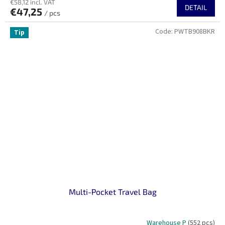
€58,12 incl. VAT
DETAIL
€47,25
/ pcs
Code:
PWTB908BKR
Tip
Multi-Pocket Travel Bag
Warehouse P
(552 pcs)