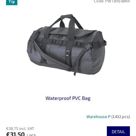
Code:
PWTB910BKR
Tip
Waterproof PVC Bag
Warehouse P
(1432 pcs)
€38,75 incl. VAT
DETAIL
€31,50
/ pcs