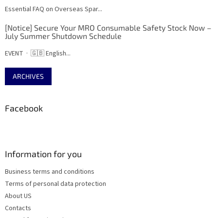
Essential FAQ on Overseas Spar...
[Notice] Secure Your MRO Consumable Safety Stock Now –
July Summer Shutdown Schedule
EVENT · 🇬🇧 English...
ARCHIVES
Facebook
Information for you
Business terms and conditions
Terms of personal data protection
About US
Contacts