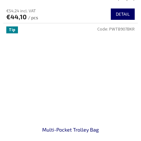
€54,24 incl. VAT
DETAIL
€44,10
/ pcs
Code:
PWTB907BKR
Tip
Multi-Pocket Trolley Bag