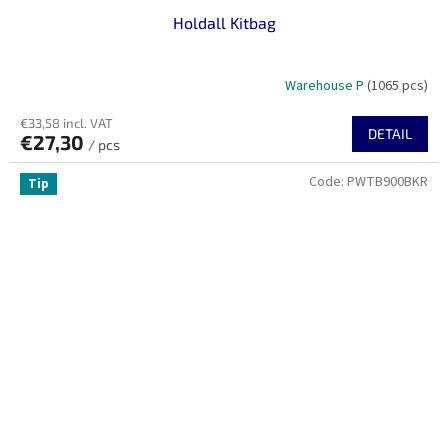
Holdall Kitbag
Warehouse P
(1065 pcs)
€33,58 incl. VAT
DETAIL
€27,30
/ pcs
Code:
PWTB900BKR
Tip