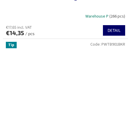
Warehouse P
(266 pcs)
€17,65 incl. VAT
DETAIL
€14,35
/ pcs
Code:
PWTB901BKR
Tip