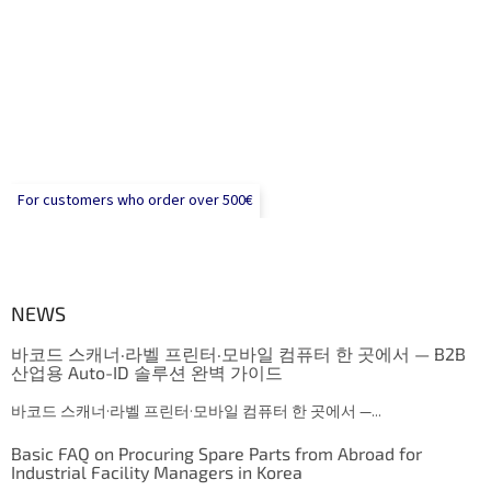
For customers who order over 500€
NEWS
바코드 스캐너·라벨 프린터·모바일 컴퓨터 한 곳에서 — B2B
산업용 Auto-ID 솔루션 완벽 가이드
바코드 스캐너·라벨 프린터·모바일 컴퓨터 한 곳에서 —...
Basic FAQ on Procuring Spare Parts from Abroad for
Industrial Facility Managers in Korea