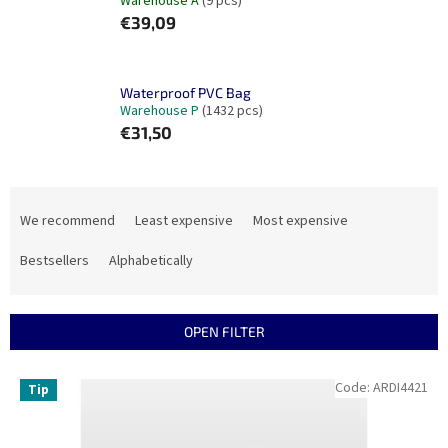
Warehouse A
(9 pcs)
€39,09
Waterproof PVC Bag
Warehouse P
(1432 pcs)
€31,50
P
r
We recommend
Least expensive
Most expensive
o
d
Bestsellers
Alphabetically
u
c
t
OPEN FILTER
s
o
L
Code:
ARDI4421
Tip
r
i
t
s
i
t