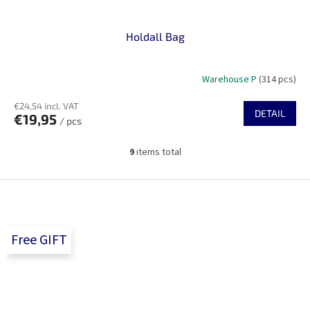
Holdall Bag
Warehouse P
(314 pcs)
€24,54 incl. VAT
DETAIL
€19,95
/ pcs
9
items total
L
i
s
F
t
o
i
o
n
t
g
Free GIFT
e
c
r
o
n
t
r