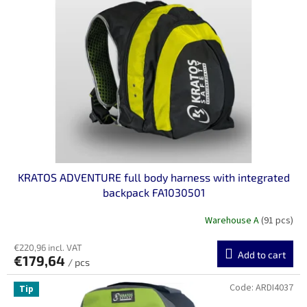
n
o
g
f
p
r
o
d
u
c
t
s
KRATOS ADVENTURE full body harness with integrated
backpack FA1030501
Warehouse A
(91 pcs)
€220,96 incl. VAT
Add to cart
€179,64
/ pcs
Code:
ARDI4037
Tip