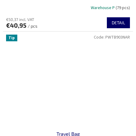
Warehouse P
(79 pcs)
€50,37 incl. VAT
DETAIL
€40,95
/ pcs
Code:
PWTB903NAR
Tip
Travel Bag