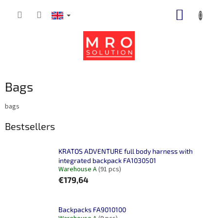
Skip
SHOPP
to
content
CART
Bags
bags
Bestsellers
KRATOS ADVENTURE full body harness with
integrated backpack FA1030501
Warehouse A
(91 pcs)
€179,64
Backpacks FA9010100