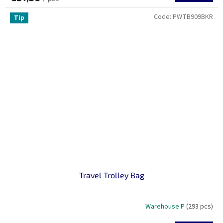
Code:
PWTB909BKR
Tip
Travel Trolley Bag
Warehouse P
(293 pcs)