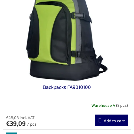
Backpacks FA9010100
Warehouse A
(9 pcs)
€48,08 incl. VAT
Add to cart
€39,09
/ pcs