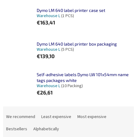
Dymo LM 640 label printer case set
Warehouse L
(1 PCS)
€163,41
Dymo LM 640 label printer box packaging
Warehouse L
(5 PCS)
€139,10
Self-adhesive labels Dymo LW 101x54mm name
tags packages white
Warehouse L
(10 Packing)
€26,61
P
r
We recommend
Least expensive
Most expensive
o
d
Bestsellers
Alphabetically
u