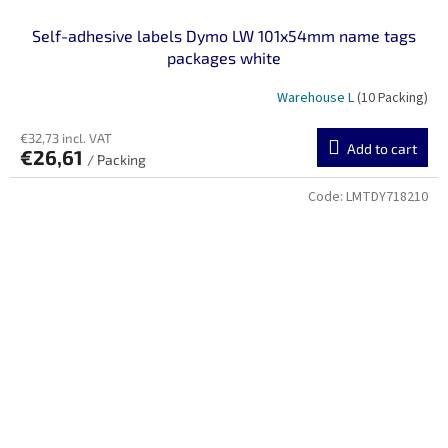
Self-adhesive labels Dymo LW 101x54mm name tags
packages white
Warehouse L
(10 Packing)
€32,73 incl. VAT
Add to cart
€26,61
/ Packing
Code:
LMTDY718210