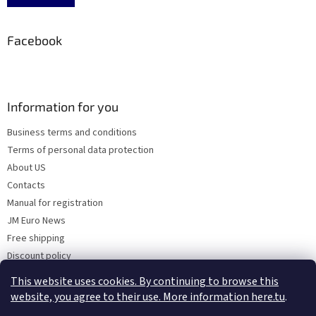
Facebook
Information for you
Business terms and conditions
Terms of personal data protection
About US
Contacts
Manual for registration
JM Euro News
Free shipping
Discount policy
Why Choose 'Factory Use' ?
This website uses cookies. By continuing to browse this
website, you agree to their use. More information here.tu
.