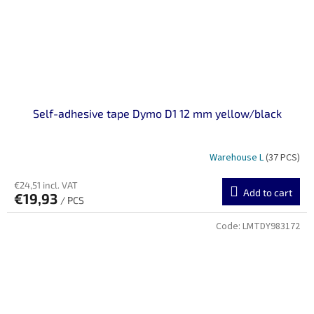
Self-adhesive tape Dymo D1 12 mm yellow/black
Warehouse L
(37 PCS)
€24,51 incl. VAT
Add to cart
€19,93
/ PCS
Code:
LMTDY983172