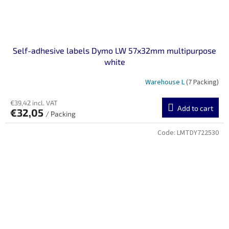
Self-adhesive labels Dymo LW 57x32mm multipurpose
white
Warehouse L
(7 Packing)
€39,42 incl. VAT
Add to cart
€32,05
/ Packing
Code:
LMTDY722530