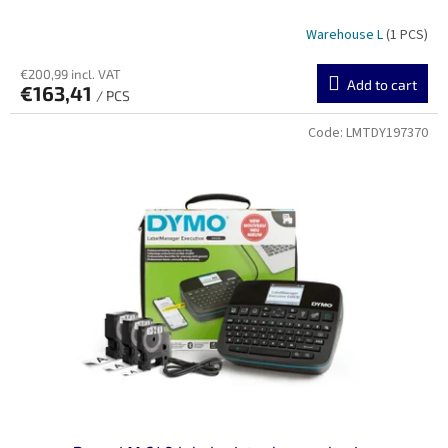
Warehouse L
(1 PCS)
€200,99 incl. VAT
Add to cart
€163,41
/ PCS
Code:
LMTDY197370