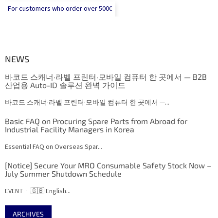
For customers who order over 500€
NEWS
바코드 스캐너·라벨 프린터·모바일 컴퓨터 한 곳에서 — B2B
산업용 Auto-ID 솔루션 완벽 가이드
바코드 스캐너·라벨 프린터·모바일 컴퓨터 한 곳에서 —...
Basic FAQ on Procuring Spare Parts from Abroad for
Industrial Facility Managers in Korea
Essential FAQ on Overseas Spar...
[Notice] Secure Your MRO Consumable Safety Stock Now –
July Summer Shutdown Schedule
EVENT · 🇬🇧 English...
ARCHIVES