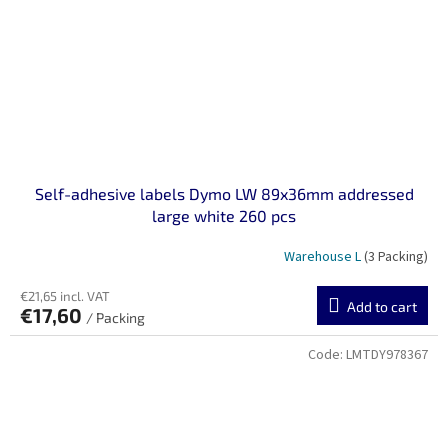
Self-adhesive labels Dymo LW 89x36mm addressed
large white 260 pcs
Warehouse L
(3 Packing)
€21,65 incl. VAT
Add to cart
€17,60
/ Packing
Code:
LMTDY978367