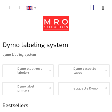
Skip
SHOPP
to
content
CART
Dymo labeling system
dymo-labeling-system
Dymo electronic
Dymo cassette
labelers
tapes
Dymo label
etiquette Dymo
printers
Bestsellers