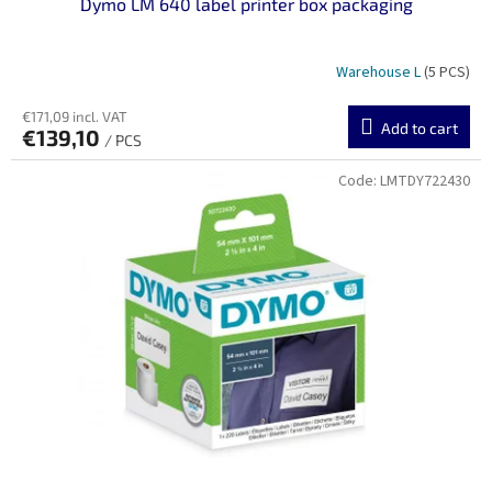
Dymo LM 640 label printer box packaging
Warehouse L
(5 PCS)
€171,09 incl. VAT
Add to cart
€139,10
/ PCS
Code:
LMTDY722430