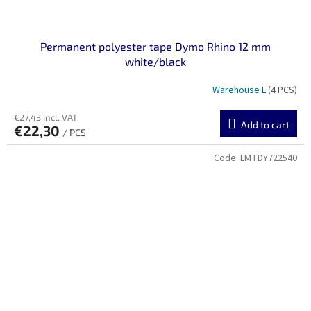
Permanent polyester tape Dymo Rhino 12 mm
white/black
Warehouse L
(4 PCS)
€27,43 incl. VAT
Add to cart
€22,30
/ PCS
Code:
LMTDY722540