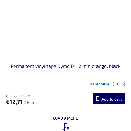
Permanent vinyl tape Dymo D1 12 mm orange/black
Warehouse L
(1 PCS)
€15,63 incl. VAT
Add to cart
€12,71
/ PCS
LOAD 9 MORE
P
1
8
a