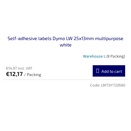
Self-adhesive labels Dymo LW 25x13mm multipurpose
white
Warehouse L
(8 Packing)
€14,97 incl. VAT
Add to cart
€12,17
/ Packing
Code:
LMTDY720580