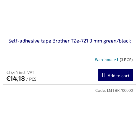
Self-adhesive tape Brother TZe-721 9 mm green/black
Warehouse L
(3 PCS)
€17,44 incl. VAT
Add to cart
€14,18
/ PCS
Code:
LMTBR700000