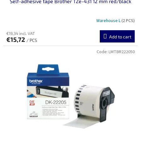
Self-adhesive tape Brother TZe-431 12 mm red/black
Warehouse L
(2 PCS)
€19,34 incl. VAT
Add to cart
€15,72
/ PCS
Code:
LMTBR222050