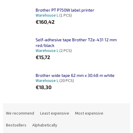
Brother PT P750W label printer
Warehouse L
(1 PCS)
€160,42
Self-adhesive tape Brother TZe-431 12 mm
red/black
Warehouse L
(2 PCS)
€15,72
Brother wide tape 62 mm x 30.48 m white
Warehouse L
(20 PCS)
€18,30
P
r
We recommend
Least expensive
Most expensive
o
d
Bestsellers
Alphabetically
u