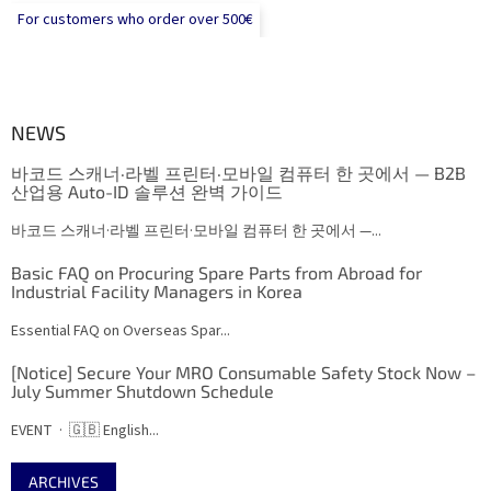
For customers who order over 500€
NEWS
바코드 스캐너·라벨 프린터·모바일 컴퓨터 한 곳에서 — B2B
산업용 Auto-ID 솔루션 완벽 가이드
바코드 스캐너·라벨 프린터·모바일 컴퓨터 한 곳에서 —...
Basic FAQ on Procuring Spare Parts from Abroad for
Industrial Facility Managers in Korea
Essential FAQ on Overseas Spar...
[Notice] Secure Your MRO Consumable Safety Stock Now –
July Summer Shutdown Schedule
EVENT · 🇬🇧 English...
ARCHIVES