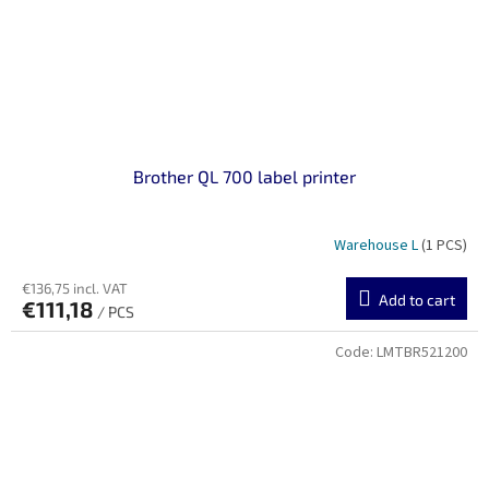
Brother QL 700 label printer
Warehouse L
(1 PCS)
€136,75 incl. VAT
Add to cart
€111,18
/ PCS
Code:
LMTBR521200