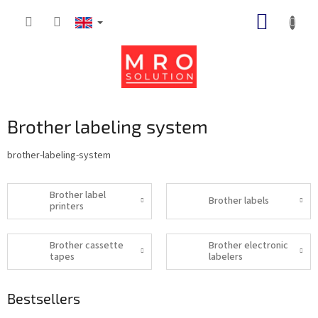
Skip
SHOPP
to
content
CART
Brother labeling system
brother-labeling-system
Brother label
Brother labels
printers
Brother cassette
Brother electronic
tapes
labelers
Bestsellers