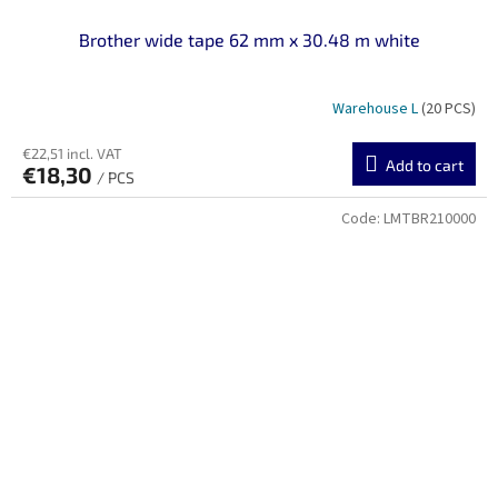
Brother wide tape 62 mm x 30.48 m white
Warehouse L
(20 PCS)
€22,51 incl. VAT
Add to cart
€18,30
/ PCS
Code:
LMTBR210000