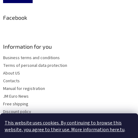
Facebook
Information for you
Business terms and conditions
Terms of personal data protection
About US
Contacts
Manual for registration
JM Euro News
Free shipping
Discount policy
Why Choose 'Factory Use' ?
This website uses cookies. By continuing to browse this
website, you agree to their use. More information here.tu
.