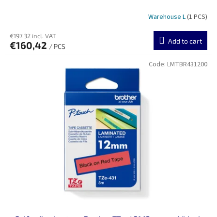
Warehouse L
(1 PCS)
€197,32 incl. VAT
Add to cart
€160,42
/ PCS
Code:
LMTBR431200