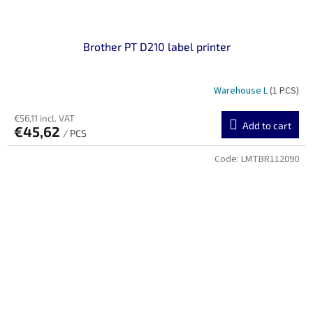
Brother PT D210 label printer
Warehouse L
(1 PCS)
€56,11 incl. VAT
Add to cart
€45,62
/ PCS
Code:
LMTBR112090