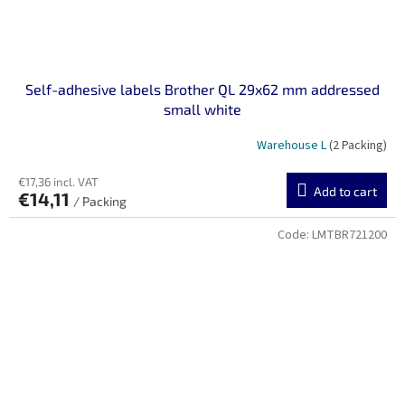
Self-adhesive labels Brother QL 29x62 mm addressed
small white
Warehouse L
(2 Packing)
€17,36 incl. VAT
Add to cart
€14,11
/ Packing
Code:
LMTBR721200