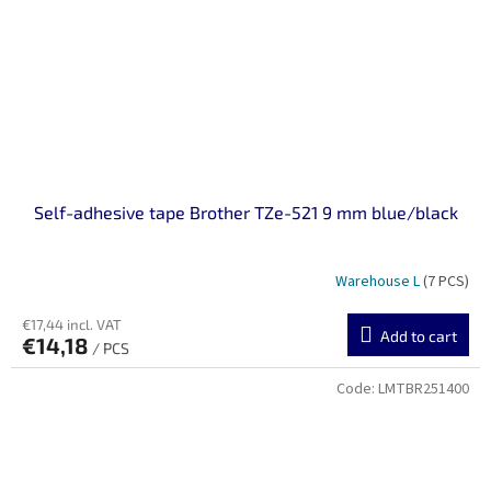
Self-adhesive tape Brother TZe-521 9 mm blue/black
Warehouse L
(7 PCS)
€17,44 incl. VAT
Add to cart
€14,18
/ PCS
Code:
LMTBR251400