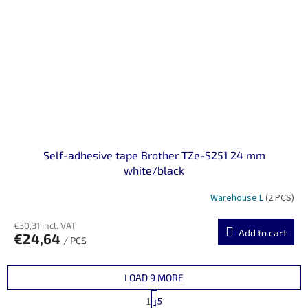
Self-adhesive tape Brother TZe-S251 24 mm
white/black
Warehouse L
(2 PCS)
€30,31 incl. VAT
Add to cart
€24,64
/ PCS
LOAD 9 MORE
P
1
5
a