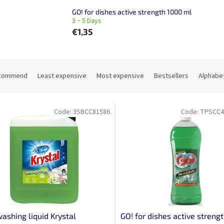
GO! for dishes active strength 1000 ml
3 ~ 5 Days
€1,35
commend
Least expensive
Most expensive
Bestsellers
Alphabet
Code:
3SBCC81586
Code:
TPSCC4
ashing liquid Krystal
GO! for dishes active streng