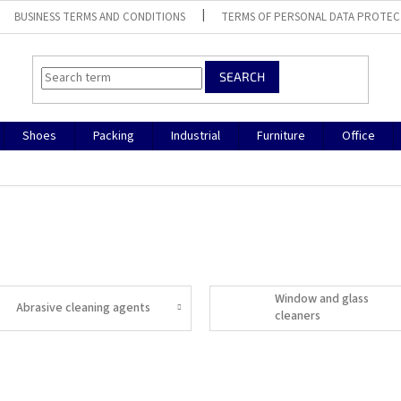
BUSINESS TERMS AND CONDITIONS
TERMS OF PERSONAL DATA PROTEC
SEARCH
Shoes
Packing
Industrial
Furniture
Office
Window and glass
Abrasive cleaning agents
cleaners