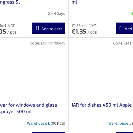
ngrass 5l
ml
2 ~ 4 Days
3
incl. VAT
€1,66 incl. VAT
Add to cart
Add 
,05
€1,35
/ pcs
/ pcs
Code:
LMTHY700445
Code:
LMT
er for windows and glass
JAR for dishes 450 ml Apple
sprayer 500 ml
Warehouse L
(80 PCS)
Warehouse L