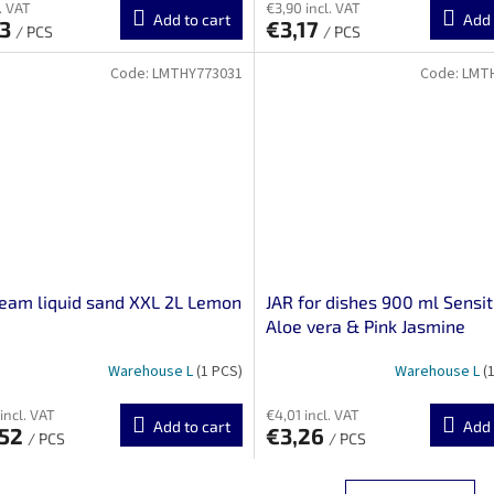
. VAT
€3,90 incl. VAT
Add to cart
Add 
63
€3,17
/ PCS
/ PCS
Code:
LMTHY773031
Code:
LMT
ream liquid sand XXL 2L Lemon
JAR for dishes 900 ml Sensit
Aloe vera & Pink Jasmine
Warehouse L
(1 PCS)
Warehouse L
(
incl. VAT
€4,01 incl. VAT
Add to cart
Add 
,52
€3,26
/ PCS
/ PCS