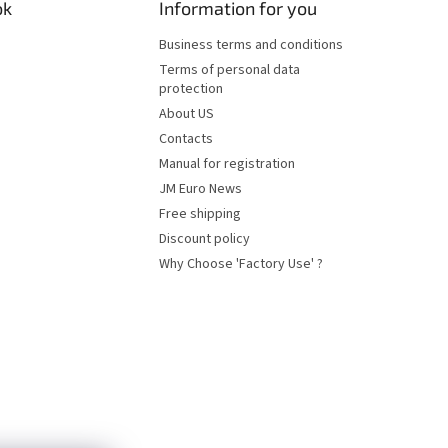
ok
Information for you
Business terms and conditions
Terms of personal data
protection
About US
Contacts
Manual for registration
JM Euro News
Free shipping
Discount policy
Why Choose 'Factory Use' ?