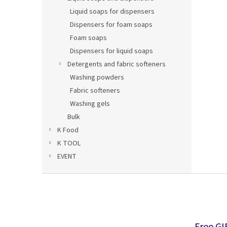
Liquid soaps for dispensers
Dispensers for foam soaps
Foam soaps
Dispensers for liquid soaps
Detergents and fabric softeners
Washing powders
Fabric softeners
Washing gels
Bulk
K Food
K TOOL
EVENT
F
o
o
t
e