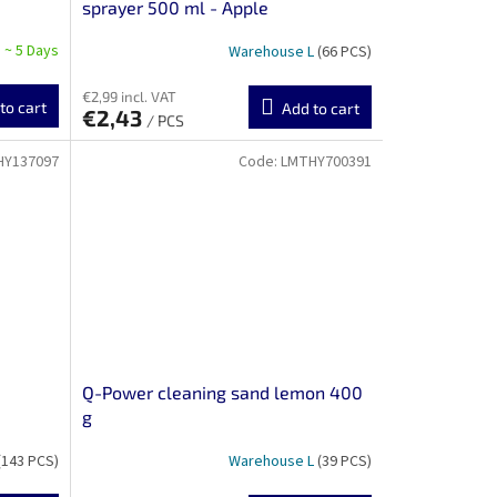
sprayer 500 ml - Apple
 ~ 5 Days
Warehouse L
(66 PCS)
€2,99 incl. VAT
to cart
Add to cart
€2,43
/ PCS
HY137097
Code:
LMTHY700391
Q-Power cleaning sand lemon 400
g
(143 PCS)
Warehouse L
(39 PCS)