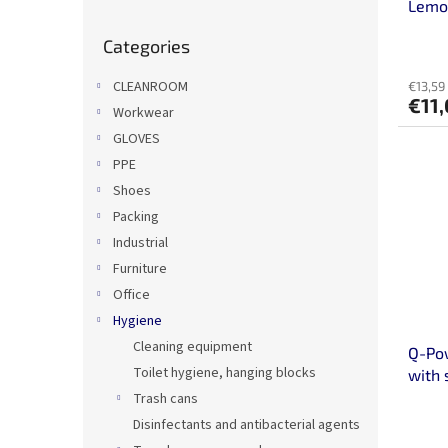
u
Lemo
c
Skip
Categories
categories
t
s
CLEANROOM
€13,59 
€11
Workwear
GLOVES
PPE
Shoes
Packing
Industrial
Furniture
Office
Hygiene
Cleaning equipment
Q-Pow
Toilet hygiene, hanging blocks
with 
Trash cans
Disinfectants and antibacterial agents