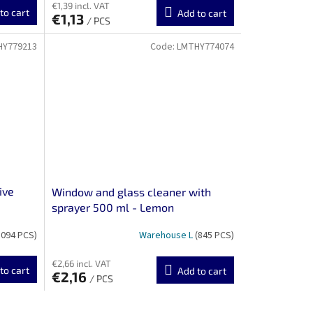
€1,39 incl. VAT
to cart
Add to cart
€1,13
/ PCS
HY779213
Code:
LMTHY774074
ive
Window and glass cleaner with
sprayer 500 ml - Lemon
1094 PCS)
Warehouse L
(845 PCS)
€2,66 incl. VAT
to cart
Add to cart
€2,16
/ PCS