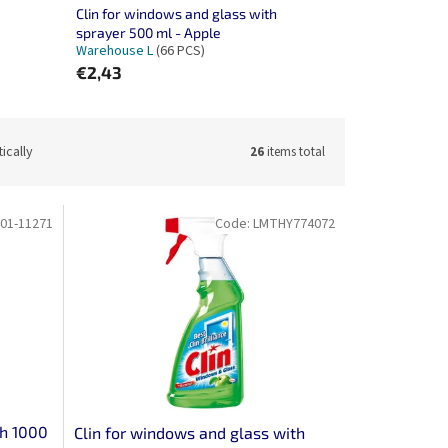
Clin for windows and glass with
sprayer 500 ml - Apple
Warehouse L
(66 PCS)
€2,43
ically
26
items total
01-11271
Code:
LMTHY774072
th 1000
Clin for windows and glass with