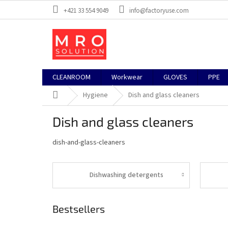
Skip
+421 33 554 9049
info@factoryuse.com
to
content
CLEANROOM
Workwear
GLOVES
PPE
Home
Hygiene
Dish and glass cleaners
Dish and glass cleaners
dish-and-glass-cleaners
Dishwashing detergents
Bestsellers