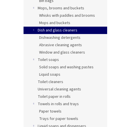
Bin bags
Mops, brooms and buckets
Whisks with paddles and brooms
Mops and buckets
Dish and glass cleaners
Dishwashing detergents
Abrasive cleaning agents
Window and glass cleaners
Toilet soaps
Solid soaps and washing pastes
Liquid soaps
Toilet cleaners
Universal cleaning agents
Toilet paper in rolls
Towels in rolls and trays
Paper towels
Trays for paper towels
Liquid soaps and dispensers