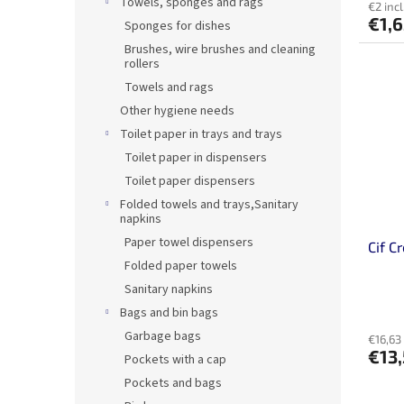
Towels, sponges and rags
€2 incl
€1,
Sponges for dishes
Brushes, wire brushes and cleaning
rollers
Towels and rags
Other hygiene needs
Toilet paper in trays and trays
Toilet paper in dispensers
Toilet paper dispensers
Folded towels and trays,Sanitary
napkins
Paper towel dispensers
Cif C
Folded paper towels
Sanitary napkins
Bags and bin bags
Garbage bags
€16,63 
€13
Pockets with a cap
Pockets and bags