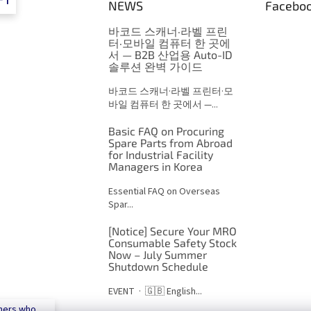
FT
NEWS
Facebo
바코드 스캐너·라벨 프린
터·모바일 컴퓨터 한 곳에
서 — B2B 산업용 Auto-ID
솔루션 완벽 가이드
바코드 스캐너·라벨 프린터·모
바일 컴퓨터 한 곳에서 —...
Basic FAQ on Procuring
Spare Parts from Abroad
for Industrial Facility
Managers in Korea
Essential FAQ on Overseas
Spar...
[Notice] Secure Your MRO
Consumable Safety Stock
Now – July Summer
Shutdown Schedule
EVENT · 🇬🇧 English...
mers who