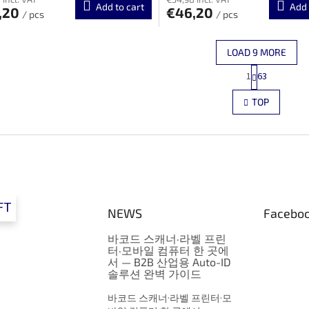
Add to cart
Add 
,20
€46,20
/ pcs
/ pcs
LOAD 9 MORE
P
1
63
L
a
g
i
TOP
i
s
n
t
a
i
t
n
i
g
o
c
n
o
n
FT
NEWS
Facebo
t
r
바코드 스캐너·라벨 프린
o
터·모바일 컴퓨터 한 곳에
l
서 — B2B 산업용 Auto-ID
s
솔루션 완벽 가이드
바코드 스캐너·라벨 프린터·모