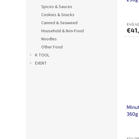
Spices & Sauces
Cookies & Snacks
Canned & Seaweed
€49,48
€41
Household & Non-Food
Noodles
Other Food
K TOOL
EVENT
Minut
360g 
€54,98