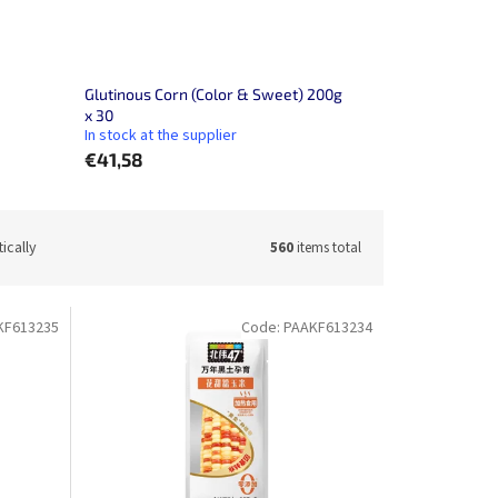
Glutinous Corn (Color & Sweet) 200g
x 30
In stock at the supplier
€41,58
ically
560
items total
KF613235
Code:
PAAKF613234