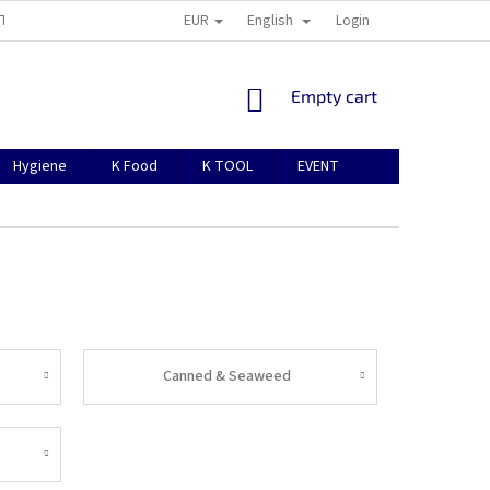
EUR
English
TION
ABOUT US
CONTACTS
MANUAL FOR REGISTRATION
Login
SHOPPING
Empty cart
CART
Hygiene
K Food
K TOOL
EVENT
Canned & Seaweed