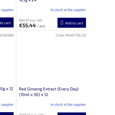
e supplier
In stock at the supplier
€65,97 incl. VAT
to cart
Add to cart
€55,44
/ pcs
KF410060
Code:
PAAKF701118
0g x 12
Red Ginseng Extract (Every Day)
(10ml x 30) x 12
e supplier
In stock at the supplier
€979,61 incl. VAT