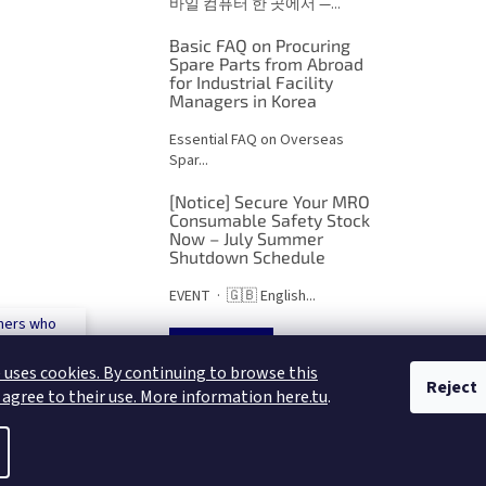
바일 컴퓨터 한 곳에서 —...
Basic FAQ on Procuring
Spare Parts from Abroad
for Industrial Facility
Managers in Korea
Essential FAQ on Overseas
Spar...
[Notice] Secure Your MRO
Consumable Safety Stock
Now – July Summer
Shutdown Schedule
EVENT · 🇬🇧 English...
mers who
 500€
ARCHIVES
 uses cookies. By continuing to browse this
Reject
 agree to their use. More information here.tu
.