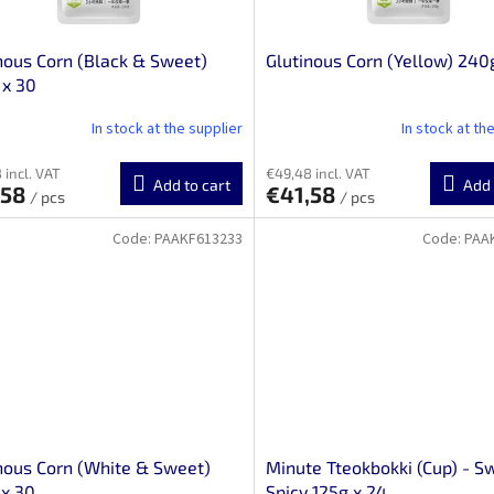
nous Corn (Black & Sweet)
Glutinous Corn (Yellow) 240
 x 30
In stock at the supplier
In stock at th
 incl. VAT
€49,48 incl. VAT
Add to cart
Add 
,58
€41,58
/ pcs
/ pcs
Code:
PAAKF613233
Code:
PAA
nous Corn (White & Sweet)
Minute Tteokbokki (Cup) - S
x 30
Spicy 125g x 24