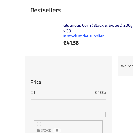
Bestsellers
Glutinous Corn (Black & Sweet) 200g
x 30
In stock at the supplier
€41,58
S
P
i
r
We re
d
o
e
d
Price
L
b
u
i
a
c
€
1
€
1005
s
r
t
t
s
o
o
f
r
p
t
r
In stock
i
0