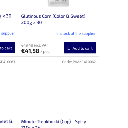
g x 30
Glutinous Corn (Color & Sweet)
200g x 30
e supplier
In stock at the supplier
€49,48 incl. VAT
to cart
Add to cart
€41,58
/ pcs
KF410063
Code:
PAAKF410062
weet &
Minute Tteokbokki (Cup) - Spicy
125g x 24