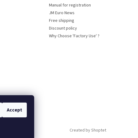
Manual for registration
JM Euro News
Free shipping
Discount policy
Why Choose 'Factory Use' ?
Accept
Created by Shoptet