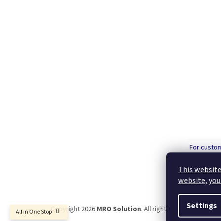
For custo
order over
This website
website, you
Settings
Copyright 2026
MRO Solution
. All rights reserved.
All in One Stop