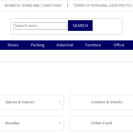
BUSINESS TERMS AND CONDITIONS
TERMS OF PERSONAL DATA PROTEC
SEARCH
Shoes
Packing
Industrial
Furniture
Office
Spices & Sauces
Cookies & Snacks
Noodles
Other Food