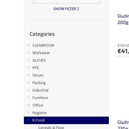
o
n
SHOW FILTER
d
g
Gluti
u
200g
c
Skip
t
Categories
categories
s
CLEANROOM
€49,48
€41
Workwear
GLOVES
PPE
Shoes
Packing
Industrial
Furniture
Office
Hygiene
K Food
Gluti
Cereals & Flour
230g 