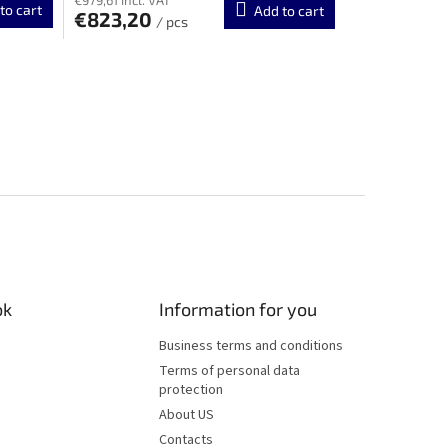
to cart
Add to cart
€823,20
/ pcs
ok
Information for you
Business terms and conditions
Terms of personal data
protection
About US
Contacts