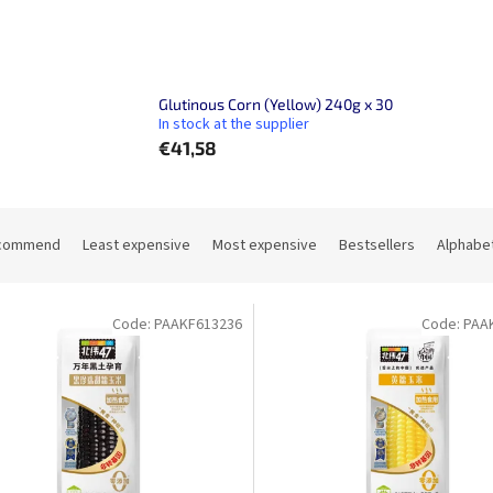
Glutinous Corn (Yellow) 240g x 30
In stock at the supplier
€41,58
commend
Least expensive
Most expensive
Bestsellers
Alphabet
Code:
PAAKF613236
Code:
PAA