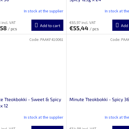
In stock at the supplier
In stock at th
 incl. VAT
€65,97 incl. VAT
Add to cart
Add 
,58
€55,44
/ pcs
/ pcs
Code:
PAAKF410061
Code:
PAA
e Tteokbokki - Sweet & Spicy
Minute Tteokbokki - Spicy 36
x 12
In stock at the supplier
In stock at th
 incl. VAT
€54,98 incl. VAT