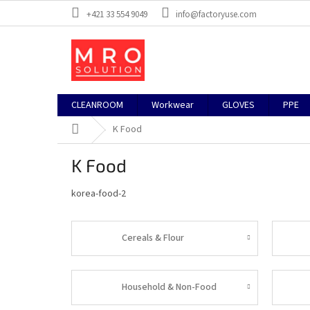
Skip
+421 33 554 9049
info@factoryuse.com
to
content
CLEANROOM
Workwear
GLOVES
PPE
Home
K Food
K Food
korea-food-2
Cereals & Flour
Household & Non-Food