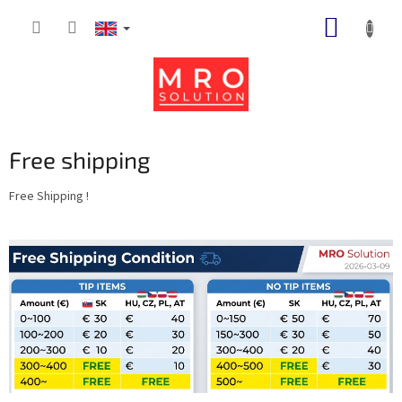
Skip
SHOPP
to
content
CART
Free shipping
Free Shipping !