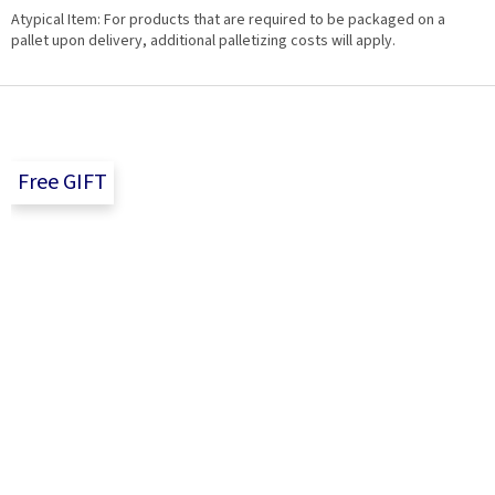
Atypical Item: For products that are required to be packaged on a
pallet upon delivery, additional palletizing costs will apply.
F
o
o
t
Free GIFT
e
r