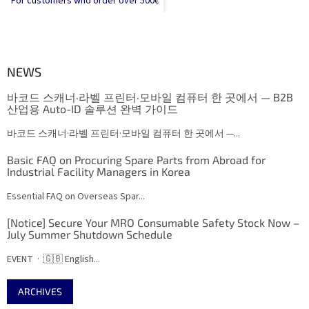
For customers who order over 500€
NEWS
바코드 스캐너·라벨 프린터·모바일 컴퓨터 한 곳에서 — B2B
산업용 Auto-ID 솔루션 완벽 가이드
바코드 스캐너·라벨 프린터·모바일 컴퓨터 한 곳에서 —...
Basic FAQ on Procuring Spare Parts from Abroad for
Industrial Facility Managers in Korea
Essential FAQ on Overseas Spar...
[Notice] Secure Your MRO Consumable Safety Stock Now –
July Summer Shutdown Schedule
EVENT · 🇬🇧 English...
ARCHIVES