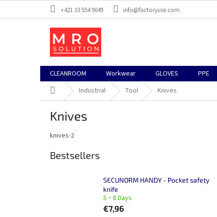
Skip
+421 33 554 9049
info@factoryuse.com
to
content
CLEANROOM
Workwear
GLOVES
PPE
Home
Industrial
Tool
Knives
Knives
knives-2
Bestsellers
SECUNORM HANDY - Pocket safety
knife
5 ~ 8 Days
€7,96