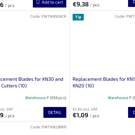
Add to cart
€9,38
96
/ pcs
/ pcs
Code:
PWTKN91NCR
Code:
PWT
Tip
acement Blades for KN30 and
Replacement Blades for KN
Cutters (10)
KN20 (10)
Warehouse P
(556 pcs)
Warehouse P
(
ncl. VAT
€1,34 incl. VAT
DETAIL
09
€1,09
/ pcs
/ pcs
Code:
PWTKN10BKR