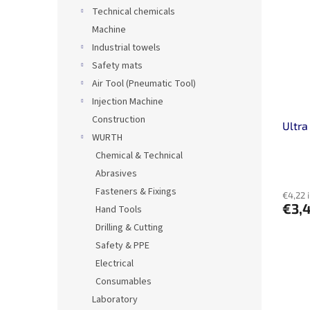
Technical chemicals
Machine
Industrial towels
Safety mats
Air Tool (Pneumatic Tool)
Injection Machine
Construction
Ultra
WURTH
Chemical & Technical
Abrasives
Fasteners & Fixings
€4,22 
€3,
Hand Tools
Drilling & Cutting
Safety & PPE
Electrical
Consumables
Laboratory