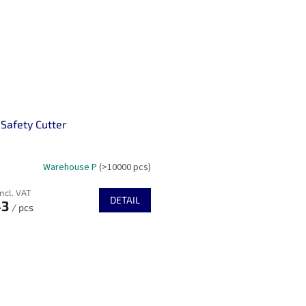
 Safety Cutter
Warehouse P
(>10000 pcs)
incl. VAT
DETAIL
43
/ pcs
L
i
s
t
i
n