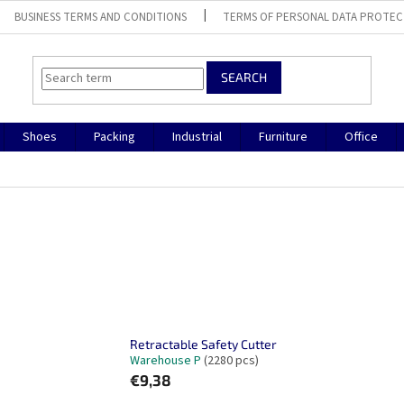
BUSINESS TERMS AND CONDITIONS
TERMS OF PERSONAL DATA PROTEC
SEARCH
Shoes
Packing
Industrial
Furniture
Office
Retractable Safety Cutter
Warehouse P
(2280 pcs)
€9,38