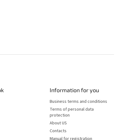
ok
Information for you
Business terms and conditions
Terms of personal data
protection
About US
Contacts
Manual for registration