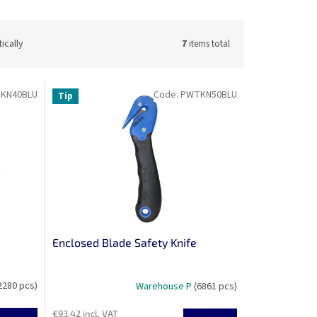
ically
7
items total
KN40BLU
Code:
PWTKN50BLU
Tip
Enclosed Blade Safety Knife
2280 pcs)
Warehouse P
(6861 pcs)
€93,42 incl. VAT