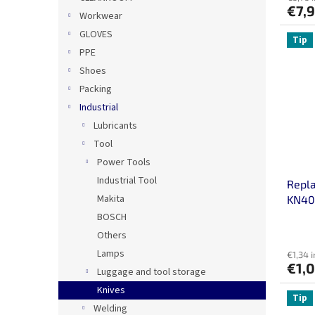
€7,
Workwear
GLOVES
Tip
PPE
Shoes
Packing
Industrial
Lubricants
Tool
Power Tools
Industrial Tool
Repl
Makita
KN40 
BOSCH
Others
Lamps
€1,34 i
€1,
Luggage and tool storage
Knives
Tip
Welding