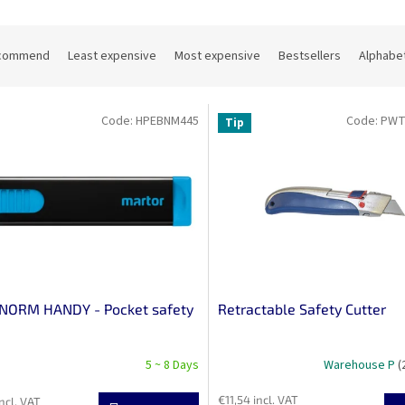
commend
Least expensive
Most expensive
Bestsellers
Alphabet
Code:
HPEBNM445
Code:
PWT
Tip
NORM HANDY - Pocket safety
Retractable Safety Cutter
5 ~ 8 Days
Warehouse P
(
€11,54 incl. VAT
ncl. VAT