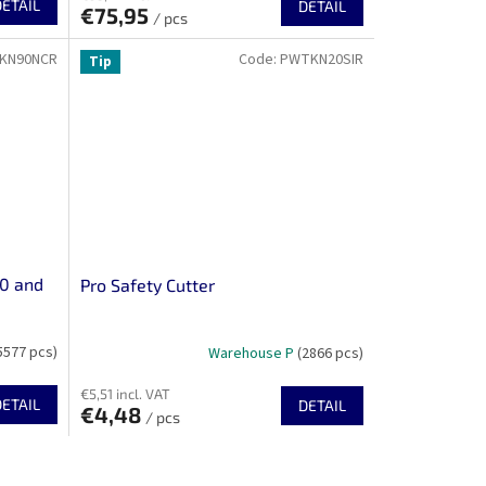
DETAIL
DETAIL
€75,95
/ pcs
KN90NCR
Code:
PWTKN20SIR
Tip
10 and
Pro Safety Cutter
5577 pcs)
Warehouse P
(2866 pcs)
€5,51 incl. VAT
DETAIL
DETAIL
€4,48
/ pcs