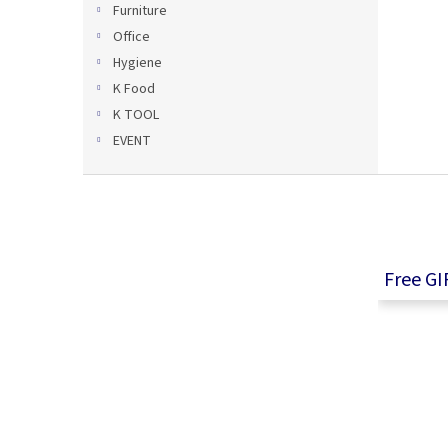
Furniture
Office
Hygiene
K Food
K TOOL
EVENT
F
o
o
t
e
Free GI
r