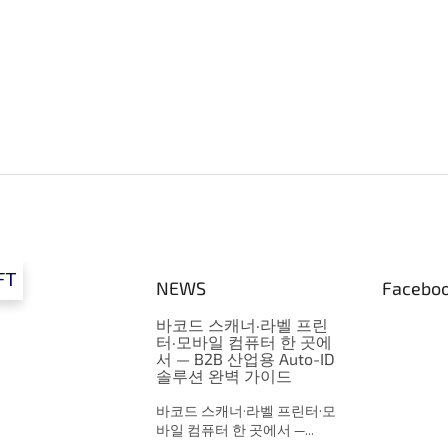
g
c
o
n
t
r
o
l
s
FT
NEWS
Facebo
바코드 스캐너·라벨 프린
터·모바일 컴퓨터 한 곳에
서 — B2B 산업용 Auto-ID
솔루션 완벽 가이드
바코드 스캐너·라벨 프린터·모
바일 컴퓨터 한 곳에서 —...