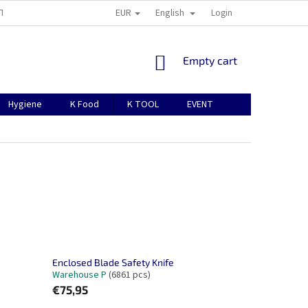
EUR
English
TION
ABOUT US
CONTACTS
MANUAL FOR REGISTRATION
Login
SHOPPING
Empty cart
CART
Hygiene
K Food
K TOOL
EVENT
Enclosed Blade Safety Knife
Warehouse P
(6861 pcs)
€75,95