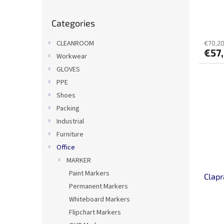
u
c
Skip
Categories
categories
t
s
CLEANROOM
€70,20
€57
Workwear
GLOVES
PPE
Shoes
Packing
Industrial
Furniture
Office
MARKER
Paint Markers
Clap
Permanent Markers
Whiteboard Markers
Flipchart Markers