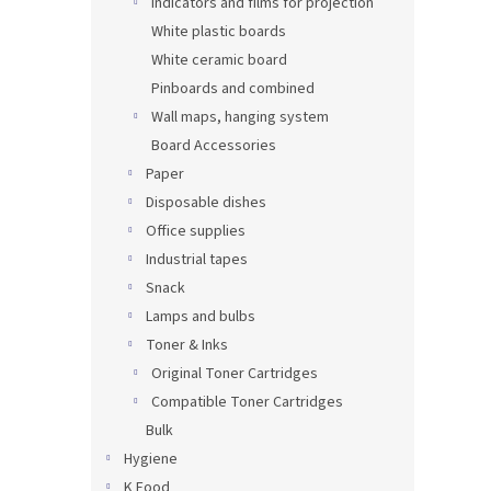
Indicators and films for projection
White plastic boards
White ceramic board
Pinboards and combined
Wall maps, hanging system
Board Accessories
Paper
Disposable dishes
Office supplies
Industrial tapes
Snack
Lamps and bulbs
Toner & Inks
Original Toner Cartridges
Compatible Toner Cartridges
Bulk
Hygiene
K Food