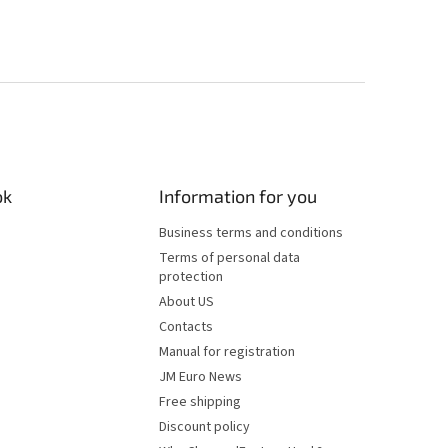
ok
Information for you
Business terms and conditions
Terms of personal data
protection
About US
Contacts
Manual for registration
JM Euro News
Free shipping
Discount policy