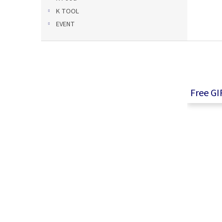
K TOOL
EVENT
F
o
o
t
e
Free GI
r