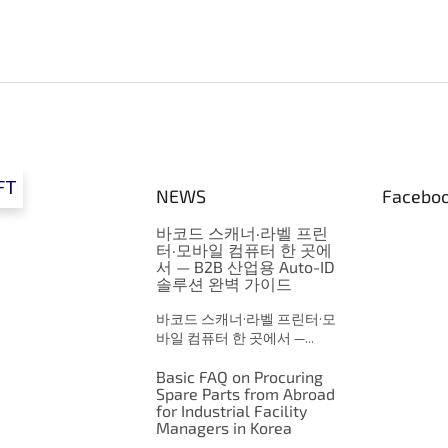
FT
NEWS
Facebo
바코드 스캐너·라벨 프린
터·모바일 컴퓨터 한 곳에
서 — B2B 산업용 Auto-ID
솔루션 완벽 가이드
바코드 스캐너·라벨 프린터·모
바일 컴퓨터 한 곳에서 —...
Basic FAQ on Procuring
Spare Parts from Abroad
for Industrial Facility
Managers in Korea