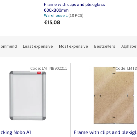
Frame with clips and plexiglass
600x800mm
Warehouse L
(19 PCS)
€15,08
commend
Least expensive
Most expensive
Bestsellers
Alphabet
Code:
LMTNB902211
Code:
LMTD
licking Nobo A1
Frame with clips and plexig