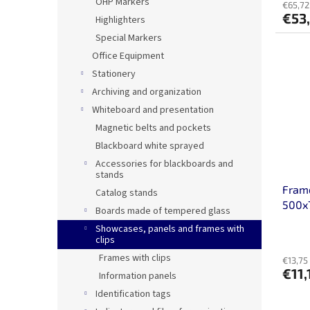
OHP Markers
€65,72
€53
Highlighters
Special Markers
Office Equipment
Stationery
Archiving and organization
Whiteboard and presentation
Magnetic belts and pockets
Blackboard white sprayed
Accessories for blackboards and
stands
Frame
Catalog stands
500
Boards made of tempered glass
Showcases, panels and frames with
clips
Frames with clips
€13,75 
€11,
Information panels
Identification tags