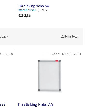
I'm clicking Nobo A4
Warehouse L
(6 PCS)
€20,15
ically
12
items total
O562300
Code:
LMTNB902214
lass
I'm clicking Nobo A4