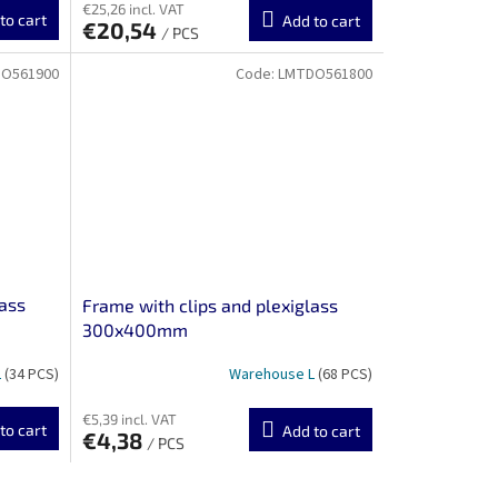
€25,26 incl. VAT
to cart
Add to cart
€20,54
/ PCS
O561900
Code:
LMTDO561800
lass
Frame with clips and plexiglass
300x400mm
L
(34 PCS)
Warehouse L
(68 PCS)
€5,39 incl. VAT
to cart
Add to cart
€4,38
/ PCS