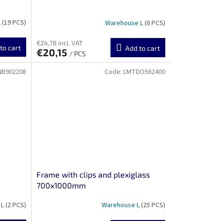
L
(19 PCS)
Warehouse L
(6 PCS)
€24,78 incl. VAT
to cart
Add to cart
€20,15
/ PCS
NB902208
Code:
LMTDO562400
Frame with clips and plexiglass
700x1000mm
 L
(2 PCS)
Warehouse L
(25 PCS)