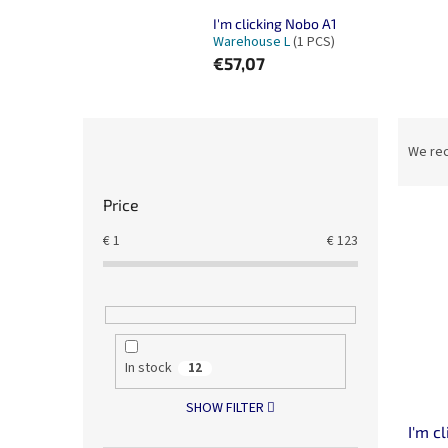
I'm clicking Nobo A1
Warehouse L
(1 PCS)
€57,07
S
P
i
r
We re
d
o
e
d
Price
b
u
L
a
c
€
1
€
123
i
r
t
s
s
t
o
o
r
f
t
p
In stock
i
12
r
n
SHOW FILTER
o
g
d
I'm c