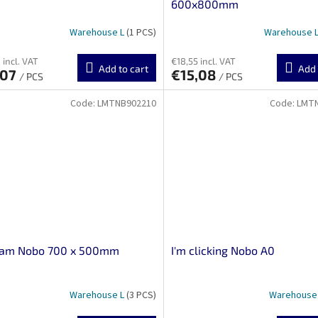
600x800mm
Warehouse L
(1 PCS)
Warehouse 
 incl. VAT
€18,55 incl. VAT
Add to cart
Add 
,07
€15,08
/ PCS
/ PCS
Code:
LMTNB902210
Code:
LMT
ram Nobo 700 x 500mm
I'm clicking Nobo A0
Warehouse L
(3 PCS)
Warehouse