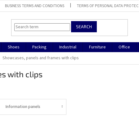
BUSINESS TERMS AND CONDITIONS
TERMS OF PERSONAL DATA PROTEC
SEARCH
Shoes
Packing
Industrial
Furniture
Office
Showcases, panels and frames with clips
s with clips
Information panels