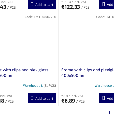
 incl. VAT
€150,47 incl. VAT
Add to cart
Add 
,43
€122,33
/ PCS
/ PCS
Code:
LMTDO562200
Code:
LMTD
 with clips and plexiglass
Frame with clips and plexig
x700mm
400x500mm
Warehouse L
(31 PCS)
Warehouse 
incl. VAT
€8,47 incl. VAT
Add to cart
Add 
18
€6,89
/ PCS
/ PCS