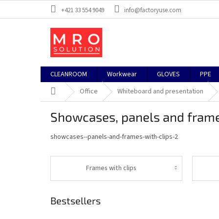
Skip
+421 33 554 9049
info@factoryuse.com
to
content
CLEANROOM
Workwear
GLOVES
PPE
Home
Office
Whiteboard and presentation
Showcases, panels and frame
showcases--panels-and-frames-with-clips-2
Frames with clips
Bestsellers