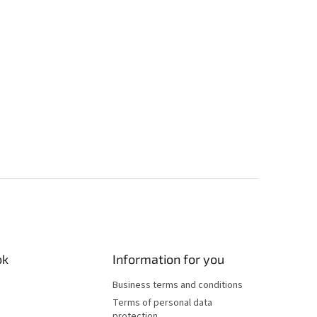
ok
Information for you
Business terms and conditions
Terms of personal data
protection