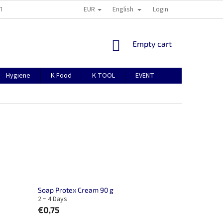
EUR
English
TION
ABOUT US
CONTACTS
MANUAL FOR REGISTRATION
Login
SHOPPING
Empty cart
CART
Hygiene
K Food
K TOOL
EVENT
Soap Protex Cream 90 g
2 ~ 4 Days
€0,75