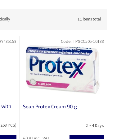
ically
11
items total
HY435158
Code:
TPSCC505-10133
 with
Soap Protex Cream 90 g
(268 PCS)
2 ~ 4 Days
€0,92 incl. VAT