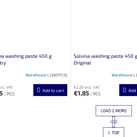
na washing paste 450 g
Solvina washing paste 450 
try
Original
Warehouse L
(360 PCS)
Warehouse L
ncl. VAT
€2,28 incl. VAT
Add to cart
Add 
35
€1,85
/ PCS
/ PCS
LOAD 2 MORE
P
1
2
L
a
g
i
TOP
i
s