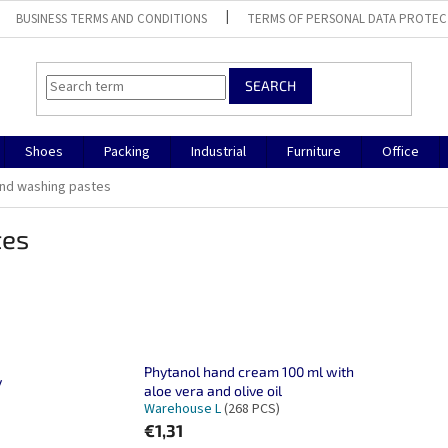
BUSINESS TERMS AND CONDITIONS
TERMS OF PERSONAL DATA PROTEC
SEARCH
Shoes
Packing
Industrial
Furniture
Office
and washing pastes
tes
Phytanol hand cream 100 ml with
y
aloe vera and olive oil
Warehouse L
(268 PCS)
€1,31