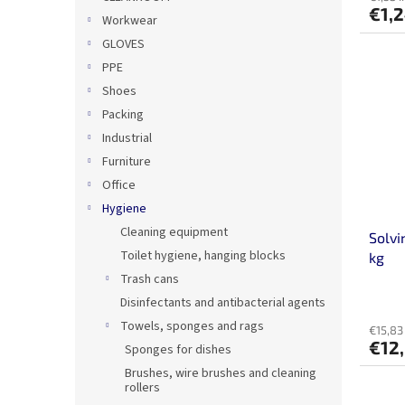
€1,
Workwear
GLOVES
PPE
Shoes
Packing
Industrial
Furniture
Office
Hygiene
Cleaning equipment
Solvi
Toilet hygiene, hanging blocks
kg
Trash cans
Disinfectants and antibacterial agents
Towels, sponges and rags
€15,83 
€12
Sponges for dishes
Brushes, wire brushes and cleaning
rollers