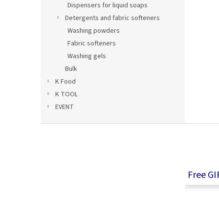
Dispensers for liquid soaps
Detergents and fabric softeners
Washing powders
Fabric softeners
Washing gels
Bulk
K Food
K TOOL
EVENT
F
o
o
t
e
Free GI
r