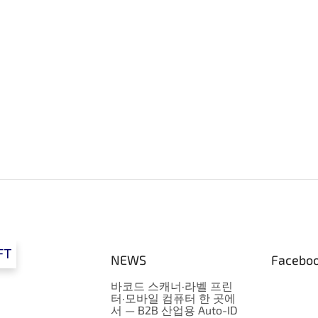
FT
NEWS
Facebo
바코드 스캐너·라벨 프린
터·모바일 컴퓨터 한 곳에
서 — B2B 산업용 Auto-ID