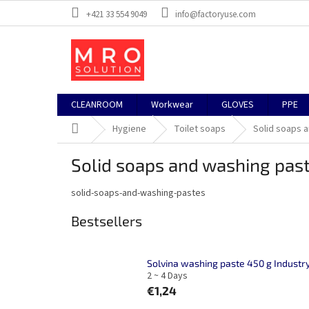
Skip
+421 33 554 9049
info@factoryuse.com
to
content
CLEANROOM
Workwear
GLOVES
PPE
Home
Hygiene
Toilet soaps
Solid soaps 
Solid soaps and washing pas
solid-soaps-and-washing-pastes
Bestsellers
Solvina washing paste 450 g Industr
2 ~ 4 Days
€1,24