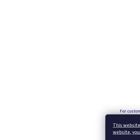
For custo
order over
This website
website, you