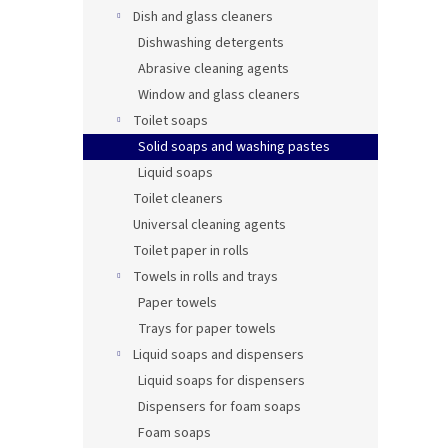
Dish and glass cleaners
Dishwashing detergents
Abrasive cleaning agents
Window and glass cleaners
Toilet soaps
Solid soaps and washing pastes
Liquid soaps
Toilet cleaners
Universal cleaning agents
Toilet paper in rolls
Towels in rolls and trays
Paper towels
Trays for paper towels
Liquid soaps and dispensers
Liquid soaps for dispensers
Dispensers for foam soaps
Foam soaps