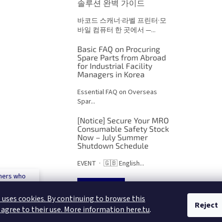
솔루션 완벽 가이드
바코드 스캐너·라벨 프린터·모
바일 컴퓨터 한 곳에서 —...
Basic FAQ on Procuring
Spare Parts from Abroad
for Industrial Facility
Managers in Korea
Essential FAQ on Overseas
Spar...
[Notice] Secure Your MRO
Consumable Safety Stock
Now – July Summer
Shutdown Schedule
EVENT · 🇬🇧 English...
mers who
 500€
ARCHIVES
 uses cookies. By continuing to browse this
Reject
 agree to their use. More information here.tu
.