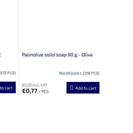
g
Palmolive solid soap 90 g - Oliva
(575 PCS)
Warehouse L
(298 PCS)
€0,95 incl. VAT
to cart
Add to cart
€0,77
/ PCS