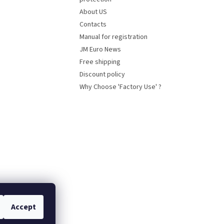
About US
Contacts
Manual for registration
JM Euro News
Free shipping
Discount policy
Why Choose 'Factory Use' ?
Accept