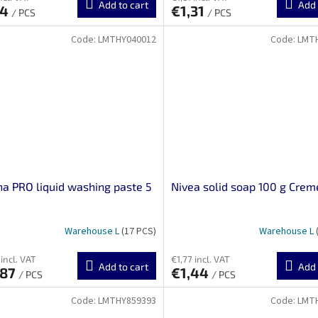
Add to cart
Add 
24
€1,31
/ PCS
/ PCS
Code:
LMTHY040012
Code:
LMT
na PRO liquid washing paste 5
Nivea solid soap 100 g Crem
Warehouse L
(17 PCS)
Warehouse L
incl. VAT
€1,77 incl. VAT
Add to cart
Add 
,87
€1,44
/ PCS
/ PCS
Code:
LMTHY859393
Code:
LMT