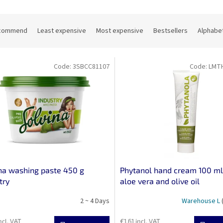
commend
Least expensive
Most expensive
Bestsellers
Alphabet
Code:
3SBCC81107
Code:
LMT
na washing paste 450 g
Phytanol hand cream 100 ml
try
aloe vera and olive oil
2 ~ 4 Days
Warehouse L
ncl. VAT
€1,61 incl. VAT