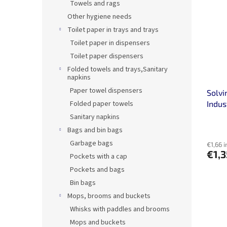
Towels and rags
Other hygiene needs
Toilet paper in trays and trays
Toilet paper in dispensers
Toilet paper dispensers
Folded towels and trays,Sanitary
napkins
Paper towel dispensers
Solvi
Folded paper towels
Indus
Sanitary napkins
Bags and bin bags
Garbage bags
€1,66 i
€1,
Pockets with a cap
Pockets and bags
Bin bags
Mops, brooms and buckets
Whisks with paddles and brooms
Mops and buckets