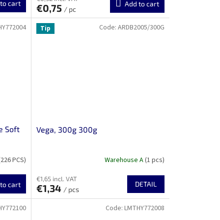
to cart
Add to cart
€0,75
/ pc
HY772004
Code:
ARDB2005/300G
Tip
e Soft
Vega, 300g 300g
(226 PCS)
Warehouse A
(1 pcs)
€1,65 incl. VAT
DETAIL
to cart
€1,34
/ pcs
HY772100
Code:
LMTHY772008