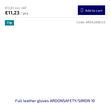
€13,81 incl. VAT
Add to cart
€11,23
/ pcs
Code:
ARDA2008/10
Tip
Full leather gloves ARDONSAFETY/SIMON 10