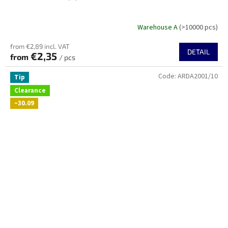
Warehouse A
(>10000 pcs)
from €2,89 incl. VAT
DETAIL
€2,35
from
/ pcs
Code:
ARDA2001/10
Tip
Clearance
~30.09