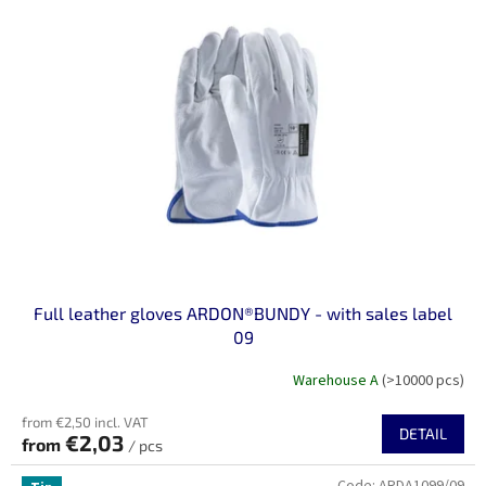
Full leather gloves ARDON®BUNDY - with sales label
09
Warehouse A
(>10000 pcs)
from €2,50 incl. VAT
DETAIL
€2,03
from
/ pcs
Code:
ARDA1099/09