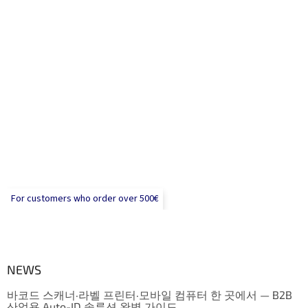
For customers who order over 500€
NEWS
바코드 스캐너·라벨 프린터·모바일 컴퓨터 한 곳에서 — B2B
산업용 Auto-ID 솔루션 완벽 가이드