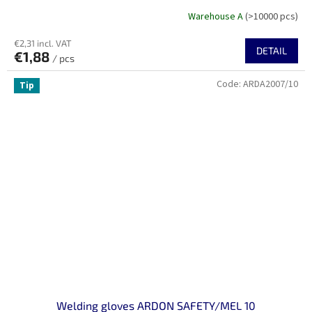
Warehouse A
(>10000 pcs)
€2,31 incl. VAT
DETAIL
€1,88
/ pcs
Code:
ARDA2007/10
Tip
Welding gloves ARDON SAFETY/MEL 10