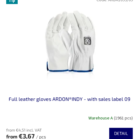
Tip
Full leather gloves ARDON®INDY - with sales label 09
Warehouse A
(1961 pcs)
from €4,51 incl. VAT
DETAIL
€3,67
from
/ pcs