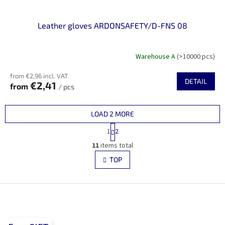
Leather gloves ARDONSAFETY/D-FNS 08
Warehouse A
(>10000 pcs)
from €2,96 incl. VAT
DETAIL
€2,41
from
/ pcs
LOAD 2 MORE
P
1
2
a
L
g
11
items total
i
i
s
TOP
n
t
a
i
t
i
F
n
o
g
o
n
c
o
o
t