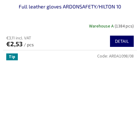
Full leather gloves ARDONSAFETY/HILTON 10
Warehouse A
(1384 pcs)
€3,11 incl. VAT
DETAIL
€2,53
/ pcs
Code:
ARDA1098/08
Tip