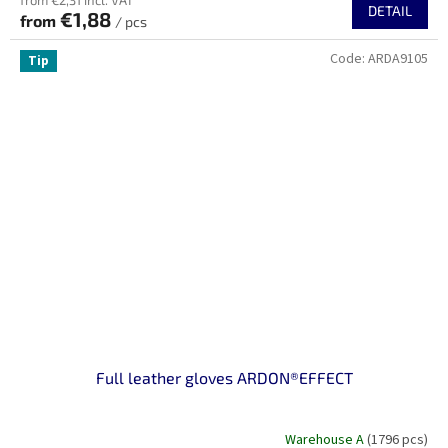
from €2,31 incl. VAT
DETAIL
€1,88
from
/ pcs
Code:
ARDA9105
Tip
Full leather gloves ARDON®EFFECT
Warehouse A
(1796 pcs)