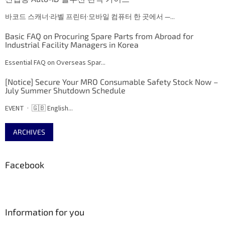
바코드 스캐너·라벨 프린터·모바일 컴퓨터 한 곳에서 —...
Basic FAQ on Procuring Spare Parts from Abroad for
Industrial Facility Managers in Korea
Essential FAQ on Overseas Spar...
[Notice] Secure Your MRO Consumable Safety Stock Now –
July Summer Shutdown Schedule
EVENT · 🇬🇧 English...
ARCHIVES
Facebook
Information for you