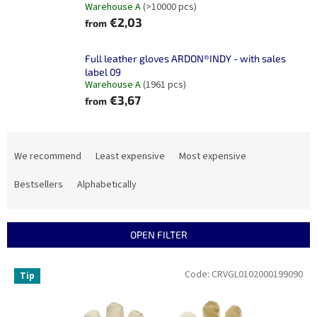
Warehouse A
(>10000 pcs)
€2,03
from
Full leather gloves ARDON®INDY - with sales
label 09
Warehouse A
(1961 pcs)
€3,67
from
P
r
We recommend
Least expensive
Most expensive
o
d
Bestsellers
Alphabetically
u
c
t
OPEN FILTER
s
o
L
Code:
CRVGL0102000199090
Tip
r
i
t
s
i
t