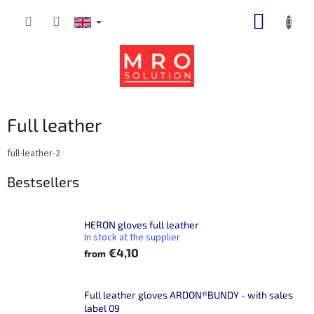
Skip
SHOPP
to
content
CART
Full leather
full-leather-2
Bestsellers
HERON gloves full leather
In stock at the supplier
€4,10
from
Full leather gloves ARDON®BUNDY - with sales
label 09