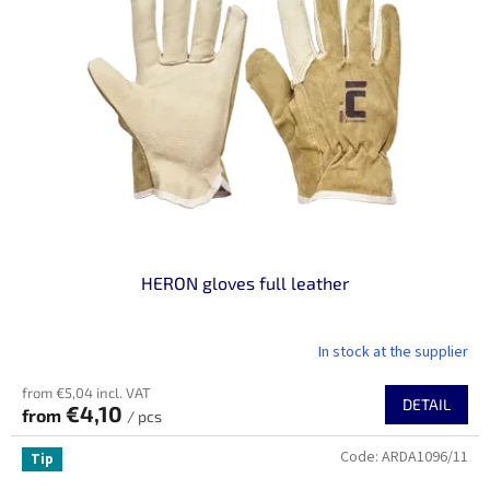
n
o
g
f
p
r
o
d
u
c
t
s
HERON gloves full leather
In stock at the supplier
from €5,04 incl. VAT
DETAIL
€4,10
from
/ pcs
Code:
ARDA1096/11
Tip