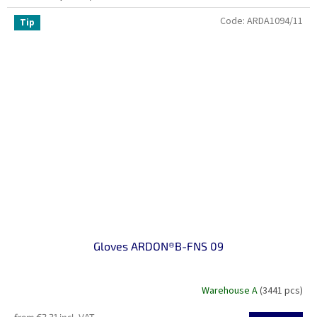
Code:
ARDA1094/11
Tip
Gloves ARDON®B-FNS 09
Warehouse A
(3441 pcs)