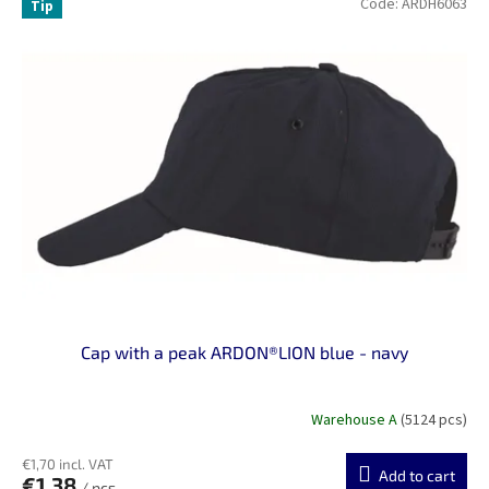
Code:
ARDH6063
Tip
Cap with a peak ARDON®LION blue - navy
Warehouse A
(5124 pcs)
€1,70 incl. VAT
Add to cart
€1,38
/ pcs