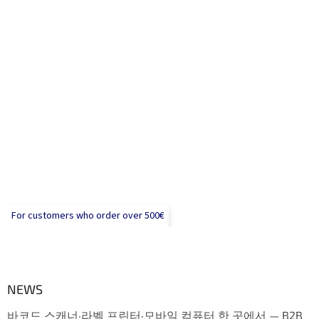
For customers who order over 500€
NEWS
바코드 스캐너·라벨 프린터·모바일 컴퓨터 한 곳에서 — B2B