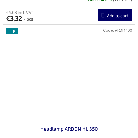
Warehouse A
(7213 pcs)
€4,08 incl. VAT
Add to cart
€3,32
/ pcs
Code:
ARDI4400
Tip
Headlamp ARDON HL 350