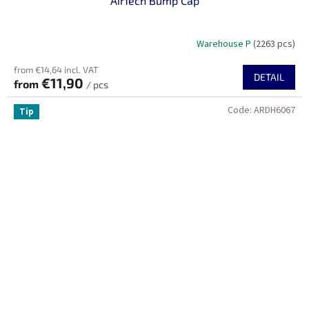
AirTech Bump Cap
Warehouse P
(2263 pcs)
from €14,64 incl. VAT
DETAIL
€11,90
from
/ pcs
Code:
ARDH6067
Tip