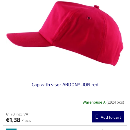
Cap with visor ARDON®LION red
Warehouse A
(2924 pcs)
€1,70 incl. VAT
Add to cart
€1,38
/ pcs