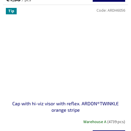
Code:
ARDH6056
Tip
Cap with hi-viz visor with reflex. ARDON®TWINKLE
orange stripe
Warehouse A
(4739 pcs)