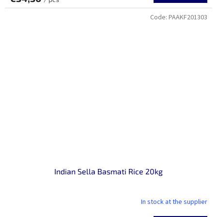
Code:
PAAKF201303
Indian Sella Basmati Rice 20kg
In stock at the supplier