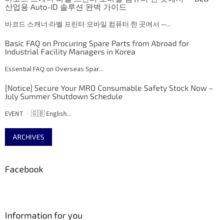
산업용 Auto-ID 솔루션 완벽 가이드
바코드 스캐너·라벨 프린터·모바일 컴퓨터 한 곳에서 —...
Basic FAQ on Procuring Spare Parts from Abroad for
Industrial Facility Managers in Korea
Essential FAQ on Overseas Spar...
[Notice] Secure Your MRO Consumable Safety Stock Now –
July Summer Shutdown Schedule
EVENT · 🇬🇧 English...
ARCHIVES
Facebook
Information for you