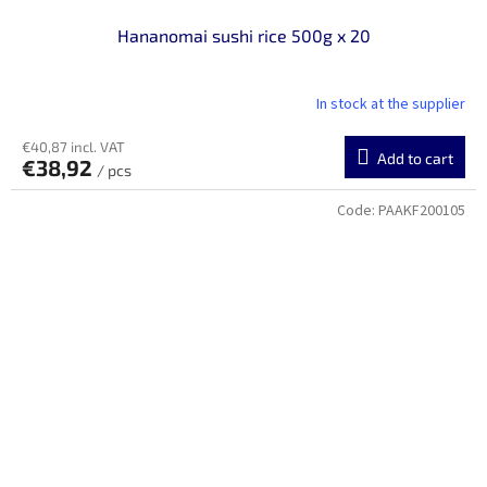
Hananomai sushi rice 500g x 20
In stock at the supplier
€40,87 incl. VAT
Add to cart
€38,92
/ pcs
Code:
PAAKF200105