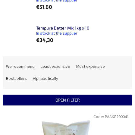
In stock at the supplier
€51,80
Tempura Batter Mix 1kg x 10
In stock at the supplier
€34,30
P
r
We recommend
Least expensive
Most expensive
o
d
Bestsellers
Alphabetically
u
c
t
OPEN FILTER
s
o
L
Code:
PAAKF200041
r
i
t
s
i
t