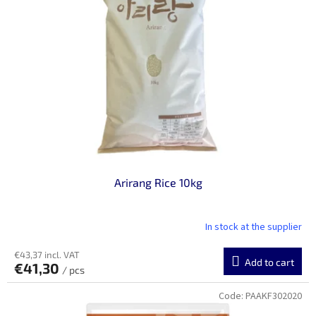
n
o
g
f
p
r
o
d
u
c
t
s
Arirang Rice 10kg
In stock at the supplier
€43,37 incl. VAT
Add to cart
€41,30
/ pcs
Code:
PAAKF302020