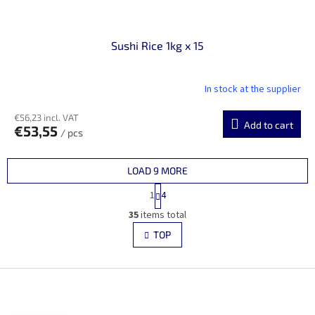
Sushi Rice 1kg x 15
In stock at the supplier
€56,23 incl. VAT
Add to cart
€53,55
/ pcs
LOAD 9 MORE
P
1
4
a
L
g
35
items total
i
i
s
TOP
n
t
a
i
t
i
F
n
o
g
o
n
c
o
o