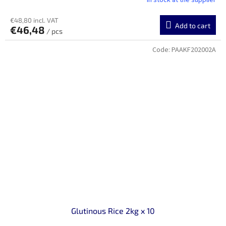
In stock at the supplier
€48,80 incl. VAT
Add to cart
€46,48
/ pcs
Code:
PAAKF202002A
Glutinous Rice 2kg x 10