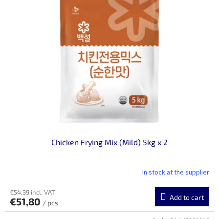
Chicken Frying Mix (Mild) 5kg x 2
In stock at the supplier
€54,39 incl. VAT
Add to cart
€51,80
/ pcs