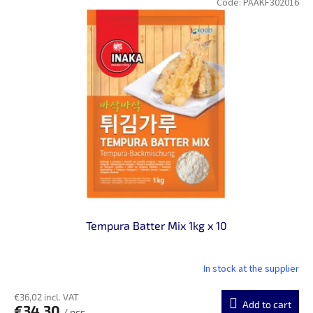
Code:
PAAKF302016
Tempura Batter Mix 1kg x 10
In stock at the supplier
€36,02 incl. VAT
Add to cart
€34,30
/ pcs