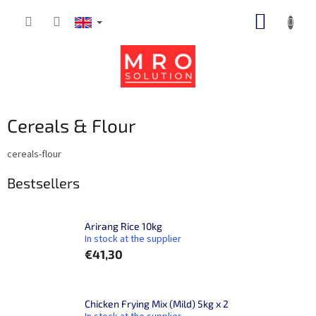
Skip
SHOPP
to
content
CART
Cereals & Flour
cereals-flour
Bestsellers
Arirang Rice 10kg
In stock at the supplier
€41,30
Chicken Frying Mix (Mild) 5kg x 2