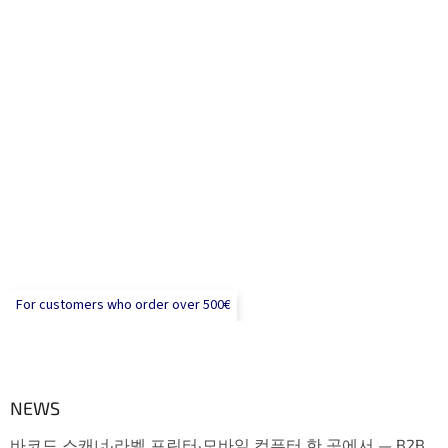
For customers who order over 500€
NEWS
바코드 스캐너·라벨 프린터·모바일 컴퓨터 한 곳에서 — B2B