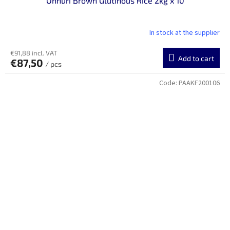
Onnuri Brown Glutinous Rice 2kg x 10
In stock at the supplier
€91,88 incl. VAT
Add to cart
€87,50
/ pcs
Code:
PAAKF200106