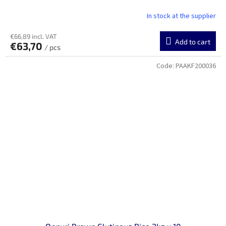
In stock at the supplier
€66,89 incl. VAT
Add to cart
€63,70
/ pcs
Code:
PAAKF200036