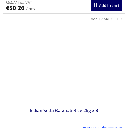
€52,77 incl. VAT
Add to cart
€50,26
/ pcs
Code:
PAAKF201302
Indian Sella Basmati Rice 2kg x 8