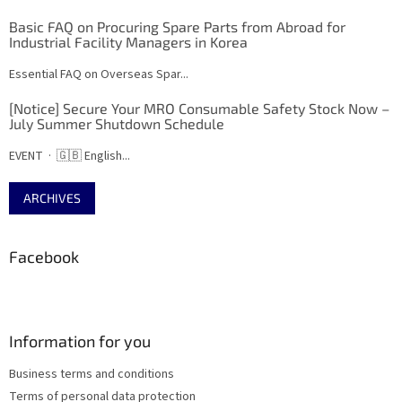
Basic FAQ on Procuring Spare Parts from Abroad for
Industrial Facility Managers in Korea
Essential FAQ on Overseas Spar...
[Notice] Secure Your MRO Consumable Safety Stock Now –
July Summer Shutdown Schedule
EVENT · 🇬🇧 English...
ARCHIVES
Facebook
Information for you
Business terms and conditions
Terms of personal data protection