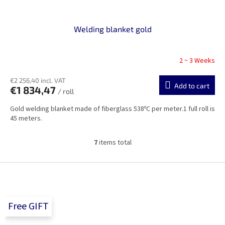
Welding blanket gold
2 ~ 3 Weeks
€2 256,40 incl. VAT
Add to cart
€1 834,47
/ roll
Gold welding blanket made of fiberglass 538ºC per meter.1 full roll is
45 meters.
7
items total
L
i
s
F
t
o
i
o
n
t
g
Free GIFT
e
c
r
o