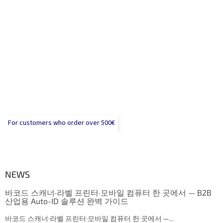
For customers who order over 500€
NEWS
바코드 스캐너·라벨 프린터·모바일 컴퓨터 한 곳에서 — B2B
산업용 Auto-ID 솔루션 완벽 가이드
바코드 스캐너·라벨 프린터·모바일 컴퓨터 한 곳에서 —...