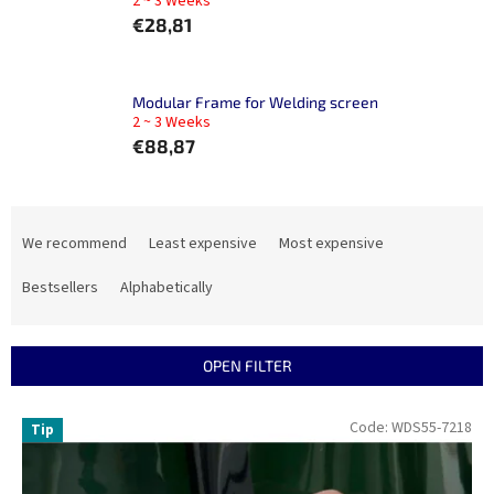
2 ~ 3 Weeks
€28,81
Modular Frame for Welding screen
2 ~ 3 Weeks
€88,87
P
r
We recommend
Least expensive
Most expensive
o
d
Bestsellers
Alphabetically
u
c
t
OPEN FILTER
s
o
L
Code:
WDS55-7218
Tip
r
i
t
s
i
t