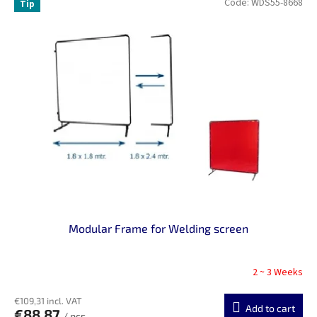
Code:
WDS55-8668
Tip
Modular Frame for Welding screen
2 ~ 3 Weeks
€109,31 incl. VAT
Add to cart
€88,87
/ pcs