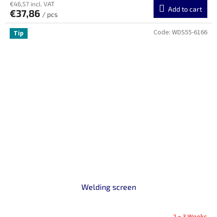
€46,57 incl. VAT
Add to cart
€37,86
/ pcs
Code:
WDS55-6166
Tip
Welding screen