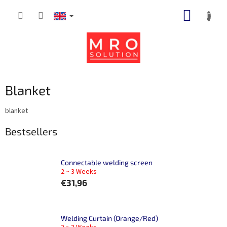
Skip
SHOPP
to
content
CART
Blanket
blanket
Bestsellers
Connectable welding screen
2 ~ 3 Weeks
€31,96
Welding Curtain (Orange/Red)