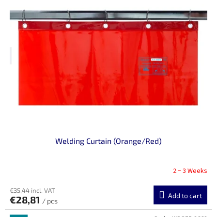
Welding Curtain (Orange/Red)
2 ~ 3 Weeks
€35,44 incl. VAT
Add to cart
€28,81
/ pcs