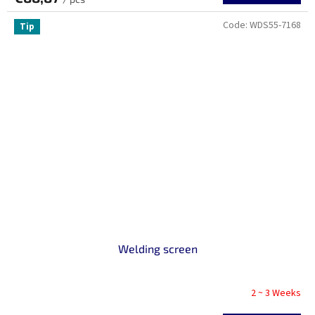
Code:
WDS55-7168
Tip
Welding screen
2 ~ 3 Weeks