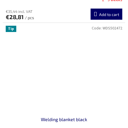
2 ~ 3 Weeks
€35,44 incl. VAT
Add to cart
€28,81
/ pcs
Code:
WDS502472
Tip
Welding blanket black