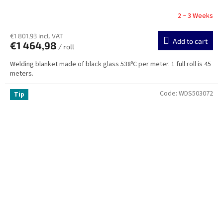
2 ~ 3 Weeks
€1 801,93 incl. VAT
Add to cart
€1 464,98
/ roll
Welding blanket made of black glass 538ºC per meter. 1 full roll is 45
meters.
Code:
WDS503072
Tip