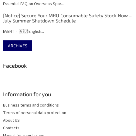
Essential FAQ on Overseas Spar...
[Notice] Secure Your MRO Consumable Safety Stock Now –
July Summer Shutdown Schedule
EVENT · 🇬🇧 English...
ARCHIVES
Facebook
Information for you
Business terms and conditions
Terms of personal data protection
About US
Contacts
Manual for registration