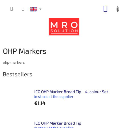
Skip
SHOPP
to
content
CART
OHP Markers
ohp-markers
Bestsellers
ICO OHP Marker Broad Tip – 4-colour Set
In stock at the supplier
€1,14
ICO OHP Marker Broad Tip