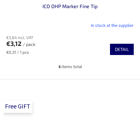
ICO OHP Marker Fine Tip
In stock at the supplier
€3,84 incl. VAT
€3,12
/ pack
DETAIL
Measure
€0,31 / 1 pcs
price:
6
items total
L
i
s
F
t
o
i
o
n
t
g
Free GIFT
e
c
r
o
n
t
r