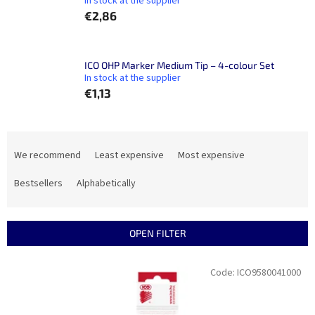
In stock at the supplier
€2,86
ICO OHP Marker Medium Tip – 4-colour Set
In stock at the supplier
€1,13
P
r
We recommend
Least expensive
Most expensive
o
d
Bestsellers
Alphabetically
u
c
t
OPEN FILTER
s
o
L
Code:
ICO9580041000
r
i
t
s
i
t