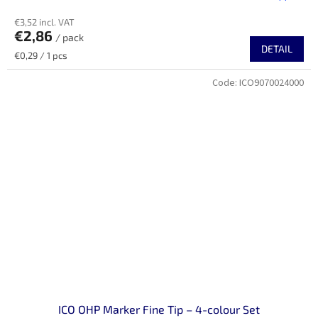
€3,52 incl. VAT
€2,86
/ pack
DETAIL
Measure
€0,29 / 1 pcs
price:
Code:
ICO9070024000
ICO OHP Marker Fine Tip – 4-colour Set