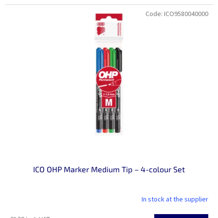
price:
Code:
ICO9580040000
ICO OHP Marker Medium Tip – 4-colour Set
In stock at the supplier