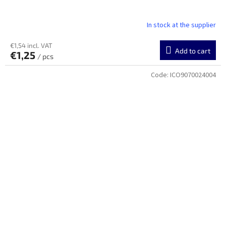
In stock at the supplier
€1,54 incl. VAT
Add to cart
€1,25
/ pcs
Code:
ICO9070024004