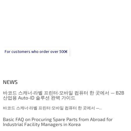
For customers who order over 500€
NEWS
바코드 스캐너·라벨 프린터·모바일 컴퓨터 한 곳에서 — B2B
산업용 Auto-ID 솔루션 완벽 가이드
바코드 스캐너·라벨 프린터·모바일 컴퓨터 한 곳에서 —...
Basic FAQ on Procuring Spare Parts from Abroad for
Industrial Facility Managers in Korea