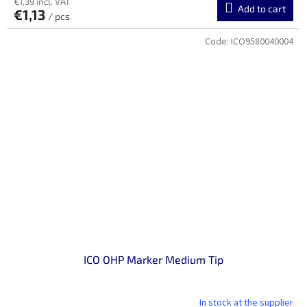
€1,39 incl. VAT
Add to cart
€1,13
/ pcs
Code:
ICO9580040004
ICO OHP Marker Medium Tip
In stock at the supplier