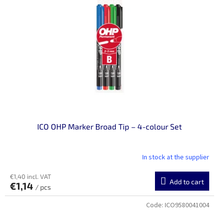
n
o
g
f
p
r
o
d
u
c
t
s
ICO OHP Marker Broad Tip – 4-colour Set
In stock at the supplier
€1,40 incl. VAT
Add to cart
€1,14
/ pcs
Code:
ICO9580041004