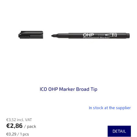
ICO OHP Marker Broad Tip
In stock at the supplier
€3,52 incl. VAT
€2,86
/ pack
DETAIL
Measure
€0,29 / 1 pcs