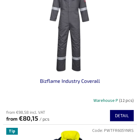
n
o
g
f
p
r
o
d
u
c
t
s
Bizflame Industry Coverall
Warehouse P
(12 pcs)
from €98,58 incl. VAT
DETAIL
€80,15
from
/ pcs
Code:
PWTFR605YNRS
Tip