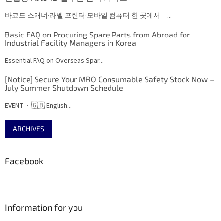
바코드 스캐너·라벨 프린터·모바일 컴퓨터 한 곳에서 —...
Basic FAQ on Procuring Spare Parts from Abroad for
Industrial Facility Managers in Korea
Essential FAQ on Overseas Spar...
[Notice] Secure Your MRO Consumable Safety Stock Now –
July Summer Shutdown Schedule
EVENT · 🇬🇧 English...
ARCHIVES
Facebook
Information for you