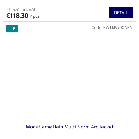
€145,51 incl. VAT
DETAIL
€118,30
/ pcs
Code:
PWTMV70ONRM
Tip
Modaflame Rain Multi Norm Arc Jacket