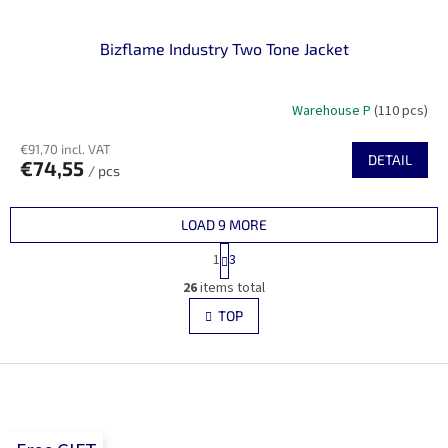
Bizflame Industry Two Tone Jacket
Warehouse P
(110 pcs)
€91,70 incl. VAT
DETAIL
€74,55
/ pcs
LOAD 9 MORE
P
1
3
a
L
g
26
items total
i
i
s
TOP
n
t
a
i
t
i
F
n
o
g
o
n
c
o
o
t