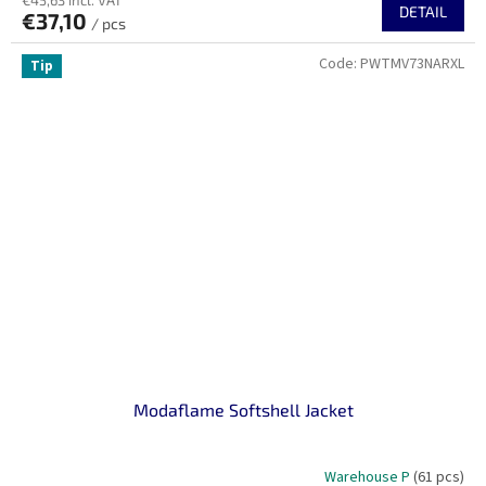
€45,63 incl. VAT
DETAIL
€37,10
/ pcs
Code:
PWTMV73NARXL
Tip
Modaflame Softshell Jacket
Warehouse P
(61 pcs)