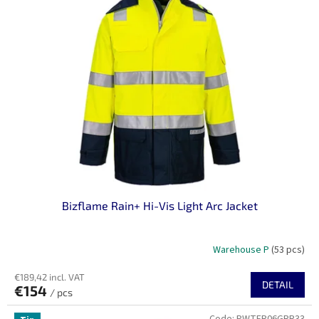
Bizflame Rain+ Hi-Vis Light Arc Jacket
Warehouse P
(53 pcs)
€189,42 incl. VAT
DETAIL
€154
/ pcs
Code:
PWTFR06GRR33