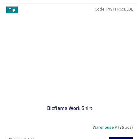
Code:
PWTFR69BLUL
Tip
Bizflame Work Shirt
Warehouse P
(76 pcs)