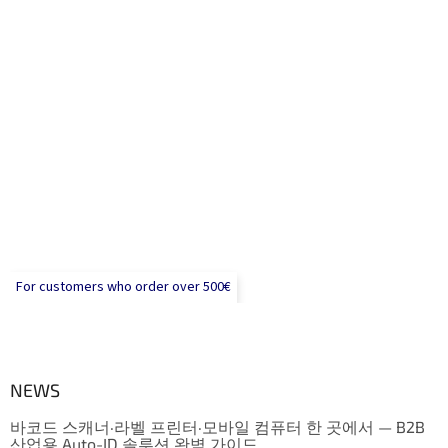
For customers who order over 500€
NEWS
바코드 스캐너·라벨 프린터·모바일 컴퓨터 한 곳에서 — B2B
산업용 Auto-ID 솔루션 완벽 가이드