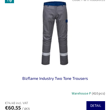
Tip
Bizflame Industry Two Tone Trousers
Warehouse P
(410 pcs)
€74,48 incl. VAT
DETAIL
€60,55
/ pcs