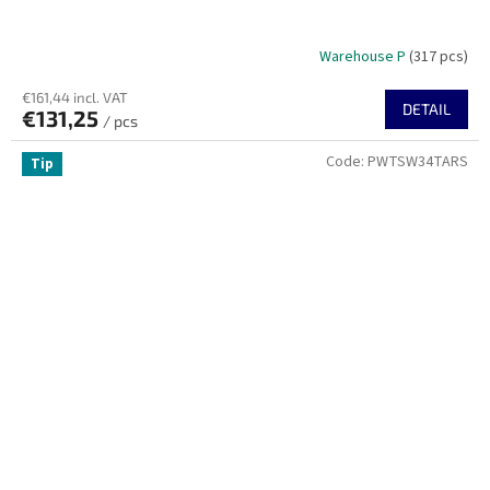
Warehouse P
(317 pcs)
€161,44 incl. VAT
DETAIL
€131,25
/ pcs
Code:
PWTSW34TARS
Tip