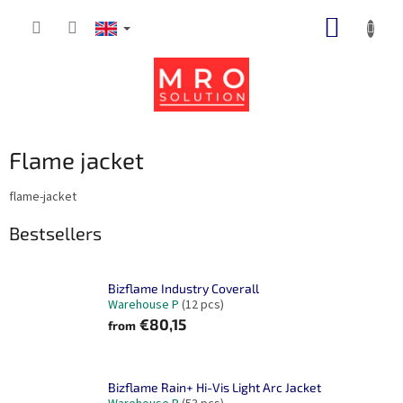
Skip
SHOPP
to
content
CART
Flame jacket
flame-jacket
Bestsellers
Bizflame Industry Coverall
Warehouse P
(12 pcs)
€80,15
from
Bizflame Rain+ Hi-Vis Light Arc Jacket