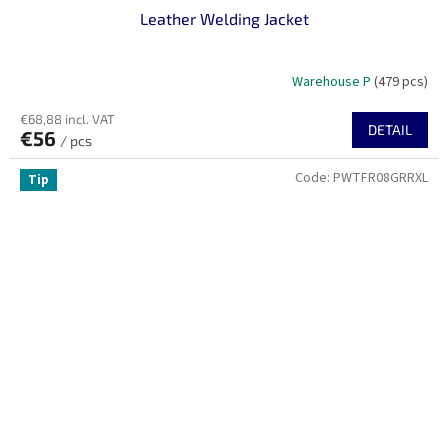
Leather Welding Jacket
Warehouse P
(479 pcs)
€68,88 incl. VAT
DETAIL
€56
/ pcs
Code:
PWTFR08GRRXL
Tip