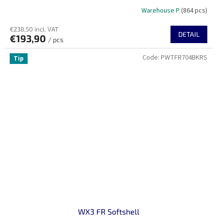
Warehouse P
(864 pcs)
€238,50 incl. VAT
DETAIL
€193,90
/ pcs
Code:
PWTFR704BKRS
Tip
WX3 FR Softshell