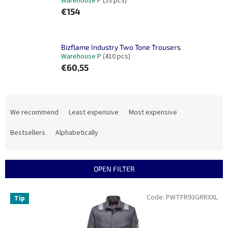
Warehouse P
(53 pcs)
€154
Bizflame Industry Two Tone Trousers
Warehouse P
(410 pcs)
€60,55
P
r
We recommend
Least expensive
Most expensive
o
d
Bestsellers
Alphabetically
u
c
t
OPEN FILTER
s
o
L
Code:
PWTFR93GRRXXL
Tip
r
i
t
s
i
t