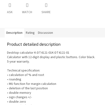
ASK
WATCH
SHARE
Description
Rating
Discussion
Product detailed description
Desktop calculator K-DT4121-01K-DT4121-01
Calculator with 12-digit display and plastic buttons. Color black.
5-year warranty.
Technical specification:
• calculation of % and root
• rounding
• MU function for margin calculation
• deletion of the last position
• double memory
• sign changes +/-
• double zero