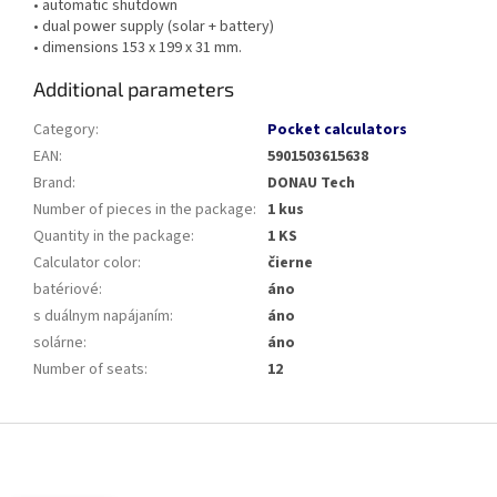
• automatic shutdown
• dual power supply (solar + battery)
• dimensions 153 x 199 x 31 mm.
Additional parameters
Category
:
Pocket calculators
EAN
:
5901503615638
Brand
:
DONAU Tech
Number of pieces in the package
:
1 kus
Quantity in the package
:
1 KS
Calculator color
:
čierne
batériové
:
áno
s duálnym napájaním
:
áno
solárne
:
áno
Number of seats
:
12
F
o
o