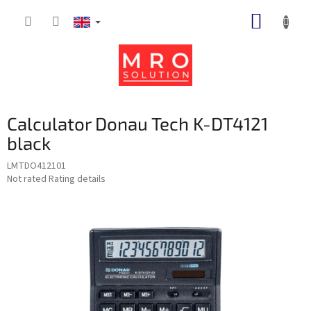
Skip
SHOPP
to
content
CART
Calculator Donau Tech K-DT4121
black
LMTDO412101
The
Not rated
Rating details
average
product
rating
is
0,0
out
of
5
stars.