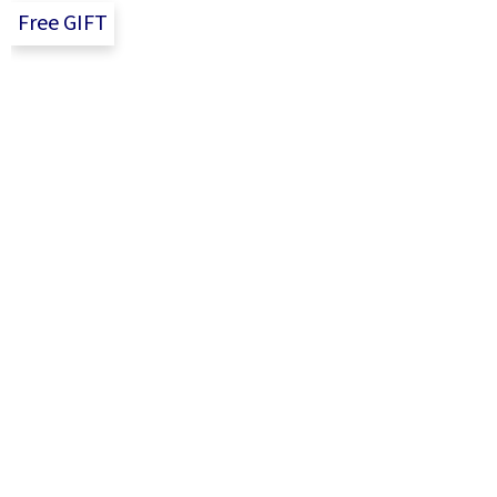
t
Free GIFT
e
r