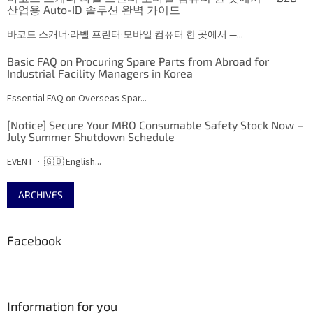
산업용 Auto-ID 솔루션 완벽 가이드
바코드 스캐너·라벨 프린터·모바일 컴퓨터 한 곳에서 —...
Basic FAQ on Procuring Spare Parts from Abroad for
Industrial Facility Managers in Korea
Essential FAQ on Overseas Spar...
[Notice] Secure Your MRO Consumable Safety Stock Now –
July Summer Shutdown Schedule
EVENT · 🇬🇧 English...
ARCHIVES
Facebook
Information for you