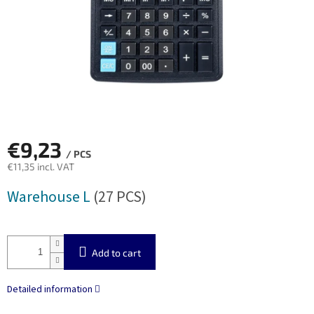
€9,23
/ PCS
€11,35 incl. VAT
Measure
Warehouse L
(27 PCS)
price:
Add to cart
Detailed information