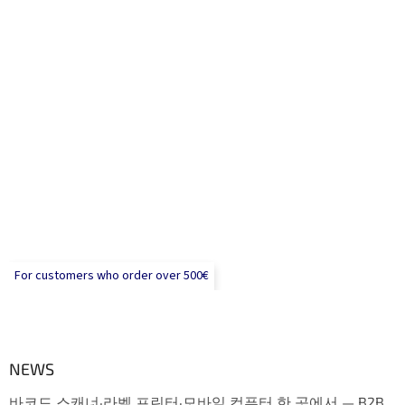
For customers who order over 500€
NEWS
바코드 스캐너·라벨 프린터·모바일 컴퓨터 한 곳에서 — B2B