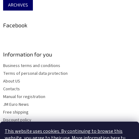
ARCHIVES
Facebook
Information for you
Business terms and conditions
Terms of personal data protection
About US
Contacts
Manual for registration
JM Euro News
Free shipping
Discount policy
Why Choose 'Factory Use' ?
This website uses cookies. By continuing to browse this
website, you agree to their use. More information here.tu
.