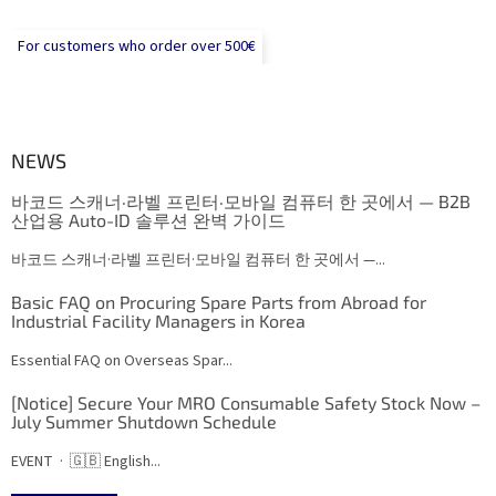
For customers who order over 500€
NEWS
바코드 스캐너·라벨 프린터·모바일 컴퓨터 한 곳에서 — B2B
산업용 Auto-ID 솔루션 완벽 가이드
바코드 스캐너·라벨 프린터·모바일 컴퓨터 한 곳에서 —...
Basic FAQ on Procuring Spare Parts from Abroad for
Industrial Facility Managers in Korea
Essential FAQ on Overseas Spar...
[Notice] Secure Your MRO Consumable Safety Stock Now –
July Summer Shutdown Schedule
EVENT · 🇬🇧 English...