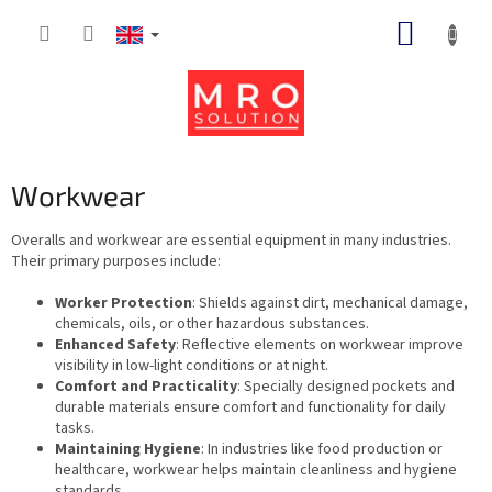
Skip
SHOPP
to
content
CART
Workwear
Overalls and workwear are essential equipment in many industries.
Their primary purposes include:
Worker Protection
: Shields against dirt, mechanical damage,
chemicals, oils, or other hazardous substances.
Enhanced Safety
: Reflective elements on workwear improve
visibility in low-light conditions or at night.
Comfort and Practicality
: Specially designed pockets and
durable materials ensure comfort and functionality for daily
tasks.
Maintaining Hygiene
: In industries like food production or
healthcare, workwear helps maintain cleanliness and hygiene
standards.