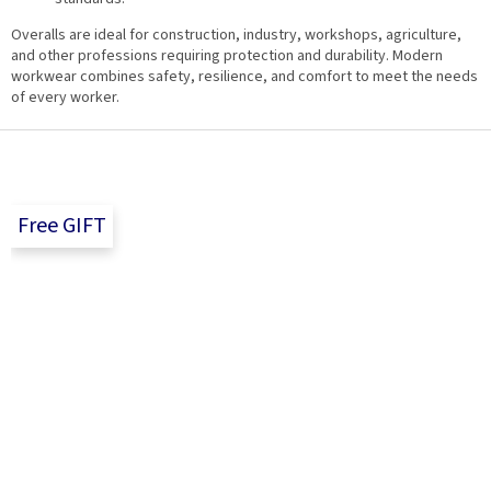
Overalls are ideal for construction, industry, workshops, agriculture,
and other professions requiring protection and durability. Modern
workwear combines safety, resilience, and comfort to meet the needs
of every worker.
F
o
o
t
Free GIFT
e
r