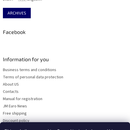
ARCHIVES
Facebook
Information for you
Business terms and conditions
Terms of personal data protection
About US
Contacts
Manual for registration
JM Euro News
Free shipping
Discount policy
Why Choose 'Factory Use' ?