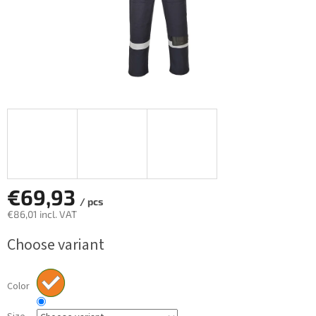
€69,93
/ pcs
€86,01 incl. VAT
Measure
Choose variant
price:
Color