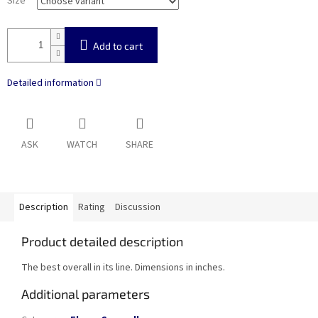
Size
Add to cart
Detailed information
ASK
WATCH
SHARE
Description
Rating
Discussion
Product detailed description
The best overall in its line. Dimensions in inches.
Additional parameters