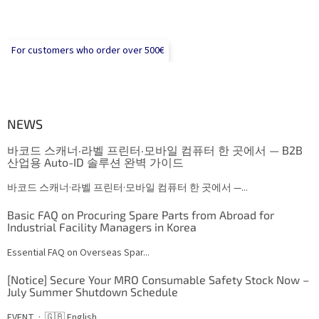
For customers who order over 500€
NEWS
바코드 스캐너·라벨 프린터·모바일 컴퓨터 한 곳에서 — B2B
산업용 Auto-ID 솔루션 완벽 가이드
바코드 스캐너·라벨 프린터·모바일 컴퓨터 한 곳에서 —...
Basic FAQ on Procuring Spare Parts from Abroad for
Industrial Facility Managers in Korea
Essential FAQ on Overseas Spar...
[Notice] Secure Your MRO Consumable Safety Stock Now –
July Summer Shutdown Schedule
EVENT · 🇬🇧 English...