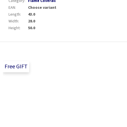
Category
:
Flame Coverall
EAN
:
Choose variant
Length
:
43.0
Width
:
28.0
Height
:
50.0
F
o
o
t
Free GIFT
e
r