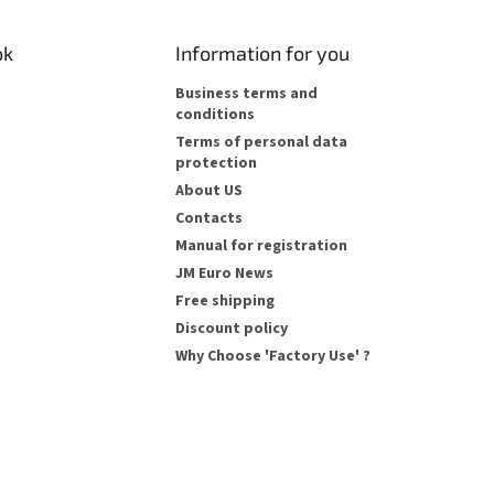
ok
Information for you
Business terms and
conditions
Terms of personal data
protection
About US
Contacts
Manual for registration
JM Euro News
Free shipping
Discount policy
Why Choose 'Factory Use' ?