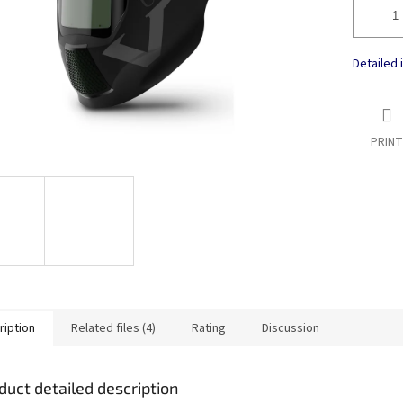
Detailed 
PRINT
ription
Related files (4)
Rating
Discussion
duct detailed description