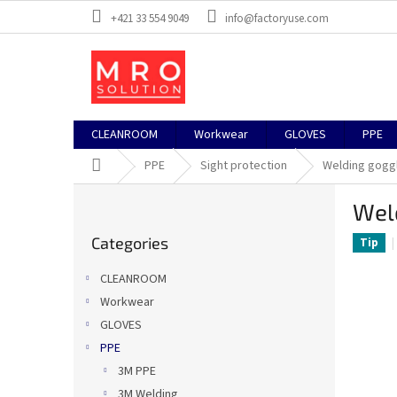
Skip
+421 33 554 9049
info@factoryuse.com
to
content
CLEANROOM
Workwear
GLOVES
PPE
Home
PPE
Sight protection
Welding gogg
S
Wel
i
Skip
d
Categories
categories
Tip
e
b
CLEANROOM
a
Workwear
r
GLOVES
PPE
3M PPE
3M Welding