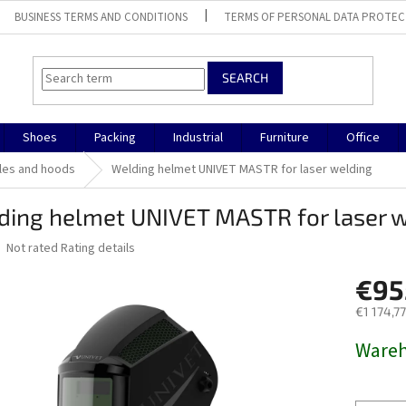
BUSINESS TERMS AND CONDITIONS
TERMS OF PERSONAL DATA PROTEC
SEARCH
Shoes
Packing
Industrial
Furniture
Office
les and hoods
Welding helmet UNIVET MASTR for laser welding
ding helmet UNIVET MASTR for laser 
The
Not rated
Rating details
average
product
€95
rating
€1 174,77
is
0,0
Measure
Ware
out
price:
of
5
stars.