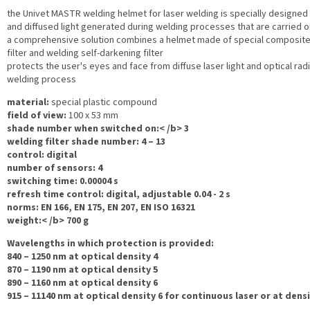
the Univet MASTR welding helmet for laser welding is specially designed
and diffused light generated during welding processes that are carried 
a comprehensive solution combines a helmet made of special composite 
filter and welding self-darkening filter
protects the user's eyes and face from diffuse laser light and optical rad
welding process
material:
special plastic compound
field of view:
100 x 53 mm
shade number when switched on:< /b> 3
welding filter shade number:
4 – 13
control:
digital
number of sensors:
4
switching time:
0.00004 s
refresh time control:
digital, adjustable 0.04 - 2 s
norms:
EN 166, EN 175, EN 207, EN ISO 16321
weight:< /b> 700 g
Wavelengths in which protection is provided:
840 – 1250 nm at optical density 4
870 – 1190 nm at optical density 5
890 – 1160 nm at optical density 6
915 – 11140 nm at optical density 6 for continuous laser or at densi