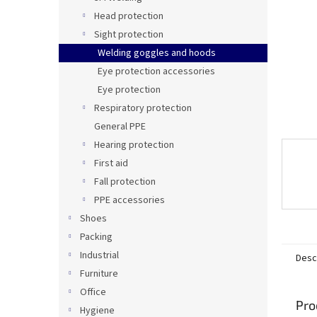
Head protection
Sight protection
Welding goggles and hoods
Eye protection accessories
Eye protection
Respiratory protection
General PPE
Hearing protection
First aid
Fall protection
PPE accessories
Shoes
Packing
Industrial
Desc
Furniture
Office
Pro
Hygiene