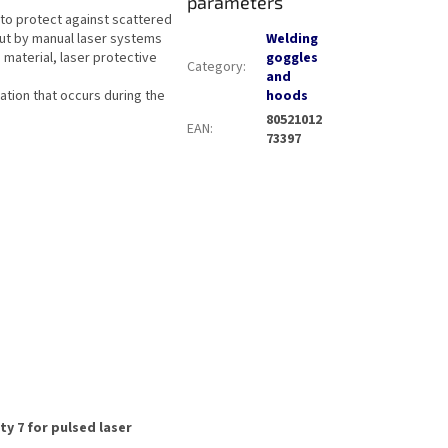
parameters
 to protect against scattered
out by manual laser systems
Welding
material, laser protective
goggles
Category
:
and
iation that occurs during the
hoods
80521012
EAN
:
73397
ty 7 for pulsed laser