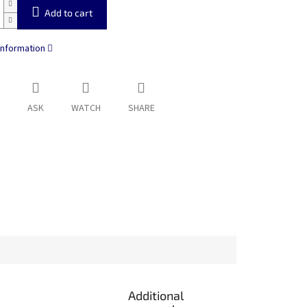
Add to cart
information
ASK
WATCH
SHARE
Additional