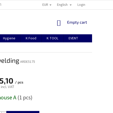
EUR
English
TION
ABOUT US
CONTACTS
MANUAL FOR REGISTRATION
Login
SHOPPING
Empty cart
CART
Hygiene
K Food
K TOOL
EVENT
welding
ARDE5175
5,10
/ pcs
 incl. VAT
house A
(1 pcs)