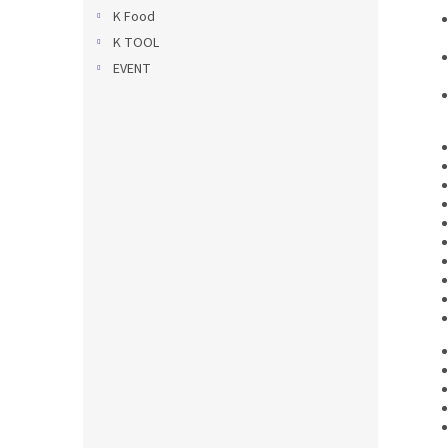
K Food
K TOOL
EVENT