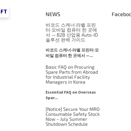
IFT
NEWS
Facebo
바코드 스캐너·라벨 프린
터·모바일 컴퓨터 한 곳에
서 — B2B 산업용 Auto-ID
솔루션 완벽 가이드
바코드 스캐너·라벨 프린터·모
바일 컴퓨터 한 곳에서 —...
Basic FAQ on Procuring
Spare Parts from Abroad
for Industrial Facility
Managers in Korea
Essential FAQ on Overseas
Spar...
[Notice] Secure Your MRO
Consumable Safety Stock
Now – July Summer
Shutdown Schedule