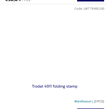
Code:
LMTTR491100
Trodat 4911 folding stamp
Warehouse L
(3 PCS)