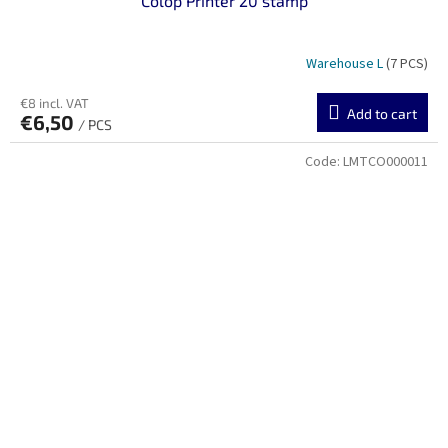
Colop Printer 20 stamp
Warehouse L
(7 PCS)
€8 incl. VAT
Add to cart
€6,50
/ PCS
Code:
LMTCO000011