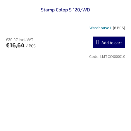
Stamp Colop S 120/WD
Warehouse L
(6 PCS)
€20,47 incl. VAT
Add to cart
€16,64
/ PCS
Code:
LMTCO000010