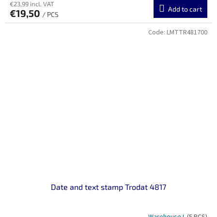
€23,99 incl. VAT
Add to cart
€19,50
/ PCS
Code:
LMTTR481700
Date and text stamp Trodat 4817