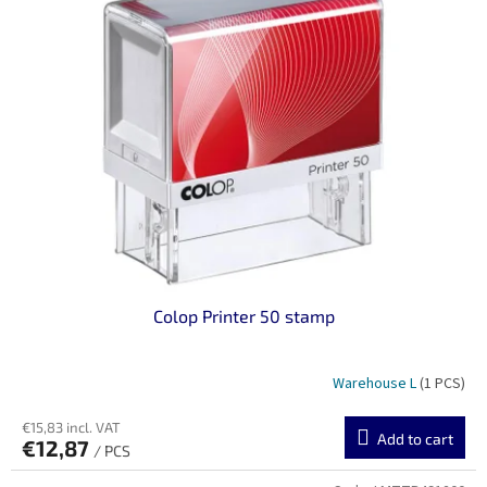
Colop Printer 50 stamp
Warehouse L
(1 PCS)
€15,83 incl. VAT
Add to cart
€12,87
/ PCS