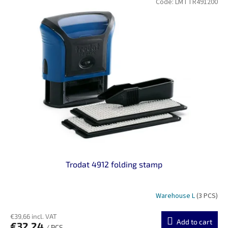
Code:
LMTTR491200
Trodat 4912 folding stamp
Warehouse L
(3 PCS)
€39,66 incl. VAT
Add to cart
€32,24
/ PCS