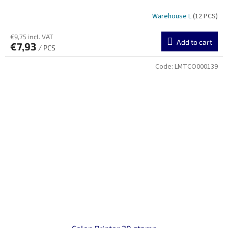
Warehouse L
(12 PCS)
€9,75 incl. VAT
Add to cart
€7,93
/ PCS
Code:
LMTCO000139