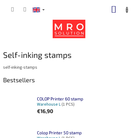
Skip
SHOPP
to
content
CART
Self-inking stamps
self-inking-stamps
Bestsellers
COLOP Printer 60 stamp
Warehouse L
(1 PCS)
€16,90
Colop Printer 50 stamp