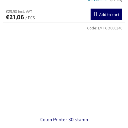
Warehouse L
(5 PCS)
€25,90 incl. VAT
Add to cart
€21,06
/ PCS
Code:
LMTCO000140
Colop Printer 30 stamp