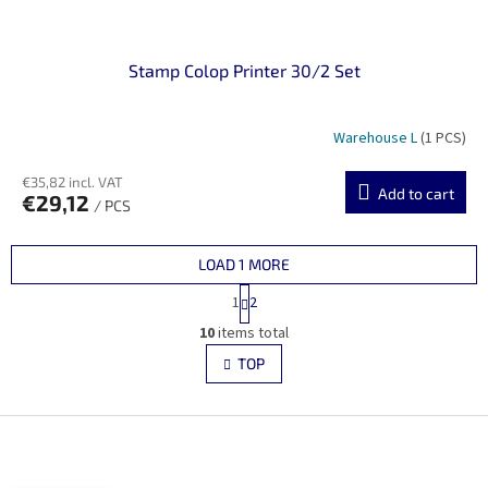
Stamp Colop Printer 30/2 Set
Warehouse L
(1 PCS)
€35,82 incl. VAT
Add to cart
€29,12
/ PCS
LOAD 1 MORE
P
1
2
a
L
g
10
items total
i
i
s
TOP
n
t
a
i
t
i
F
n
o
g
o
n
c
o
o