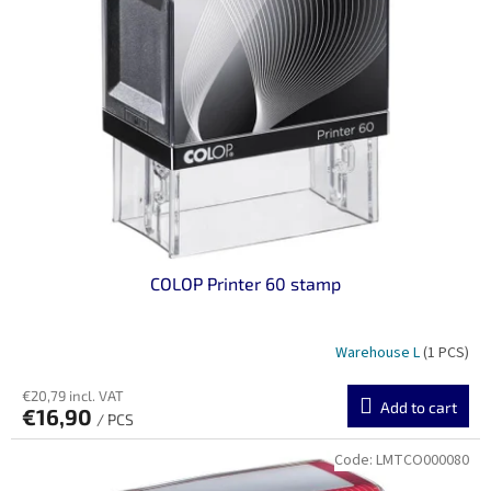
n
o
g
f
p
r
o
d
u
c
t
s
COLOP Printer 60 stamp
Warehouse L
(1 PCS)
€20,79 incl. VAT
Add to cart
€16,90
/ PCS
Code:
LMTCO000080