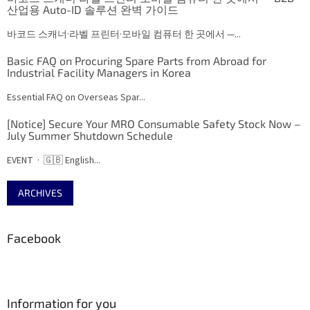
산업용 Auto-ID 솔루션 완벽 가이드
바코드 스캐너·라벨 프린터·모바일 컴퓨터 한 곳에서 —...
Basic FAQ on Procuring Spare Parts from Abroad for
Industrial Facility Managers in Korea
Essential FAQ on Overseas Spar...
[Notice] Secure Your MRO Consumable Safety Stock Now –
July Summer Shutdown Schedule
EVENT · 🇬🇧 English...
ARCHIVES
Facebook
Information for you