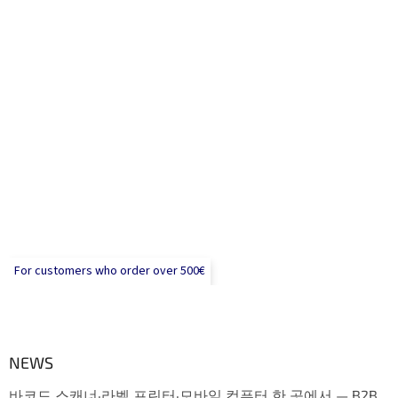
For customers who order over 500€
NEWS
바코드 스캐너·라벨 프린터·모바일 컴퓨터 한 곳에서 — B2B