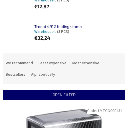
Warehouse L
(1 PCS)
€12,87
Trodat 4912 folding stamp
Warehouse L
(3 PCS)
€32,24
P
r
We recommend
Least expensive
Most expensive
o
d
Bestsellers
Alphabetically
u
c
t
OPEN FILTER
s
o
L
Code:
LMTCO000131
r
i
t
s
i
t