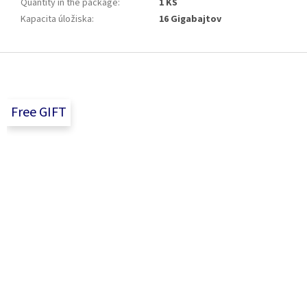
Quantity in the package
:
1 KS
Kapacita úložiska
:
16 Gigabajtov
F
o
o
t
Free GIFT
e
r