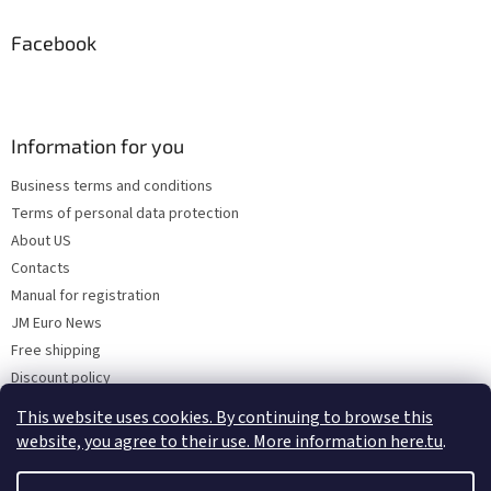
Facebook
Information for you
Business terms and conditions
Terms of personal data protection
About US
Contacts
Manual for registration
JM Euro News
Free shipping
Discount policy
Why Choose 'Factory Use' ?
This website uses cookies. By continuing to browse this
website, you agree to their use. More information here.tu
.