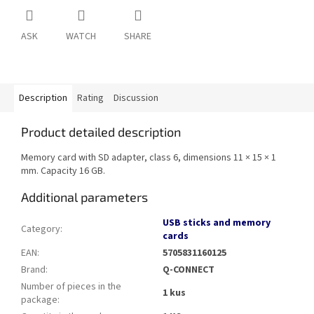
ASK
WATCH
SHARE
Description
Rating
Discussion
Product detailed description
Memory card with SD adapter, class 6, dimensions 11 × 15 × 1
mm. Capacity 16 GB.
Additional parameters
USB sticks and memory
Category
:
cards
EAN
:
5705831160125
Brand
:
Q-CONNECT
Number of pieces in the
1 kus
package
: