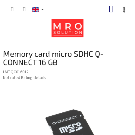
Skip
SHOPP
to
content
CART
Memory card micro SDHC Q-
CONNECT 16 GB
LMTQC016012
The
Not rated
Rating details
average
product
rating
is
0,0
out
of
5
stars.