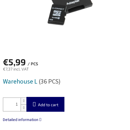
€5,99
/ PCS
€7,37 incl. VAT
Measure
Warehouse L
(36 PCS)
price:
Add to cart
Detailed information