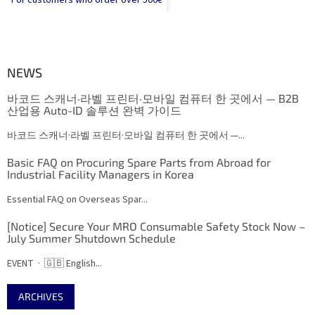
For customers who order over 500€
NEWS
바코드 스캐너·라벨 프린터·모바일 컴퓨터 한 곳에서 — B2B
산업용 Auto-ID 솔루션 완벽 가이드
바코드 스캐너·라벨 프린터·모바일 컴퓨터 한 곳에서 —...
Basic FAQ on Procuring Spare Parts from Abroad for
Industrial Facility Managers in Korea
Essential FAQ on Overseas Spar...
[Notice] Secure Your MRO Consumable Safety Stock Now –
July Summer Shutdown Schedule
EVENT · 🇬🇧 English...
ARCHIVES