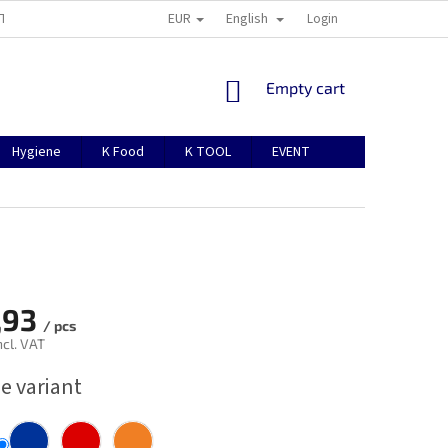
EUR
English
TION
ABOUT US
CONTACTS
MANUAL FOR REGISTRATION
Login
SHOPPING
Empty cart
CART
Hygiene
K Food
K TOOL
EVENT
,93
/ pcs
ncl. VAT
e variant