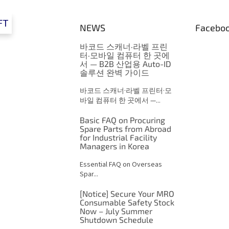
FT
NEWS
Facebo
바코드 스캐너·라벨 프린
터·모바일 컴퓨터 한 곳에
서 — B2B 산업용 Auto-ID
솔루션 완벽 가이드
바코드 스캐너·라벨 프린터·모
바일 컴퓨터 한 곳에서 —...
Basic FAQ on Procuring
Spare Parts from Abroad
for Industrial Facility
Managers in Korea
Essential FAQ on Overseas
Spar...
[Notice] Secure Your MRO
Consumable Safety Stock
Now – July Summer
Shutdown Schedule