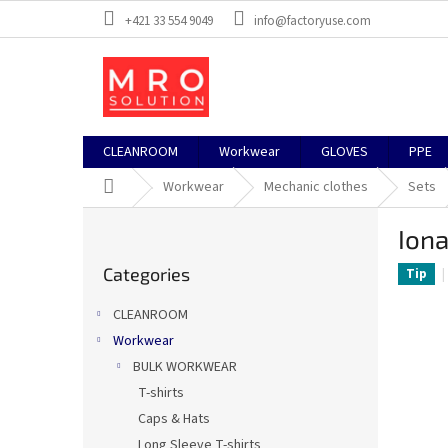
Skip
+421 33 554 9049
info@factoryuse.com
to
content
CLEANROOM
Workwear
GLOVES
PPE
Home
Workwear
Mechanic clothes
Sets
S
Iona
i
Skip
d
Categories
categories
Tip
e
b
CLEANROOM
a
Workwear
r
BULK WORKWEAR
T-shirts
Caps & Hats
Long Sleeve T-shirts