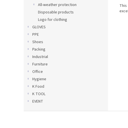
All-weather protection
This
excel
Disposable products
Logo for clothing
GLOVES
PPE
Shoes
Packing
Industrial
Furniture
Office
Hygiene
K Food
K TOOL
EVENT
F
o
o