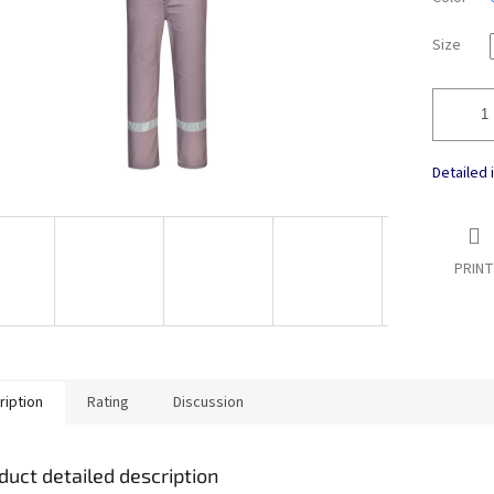
Size
Detailed 
PRINT
ription
Rating
Discussion
duct detailed description