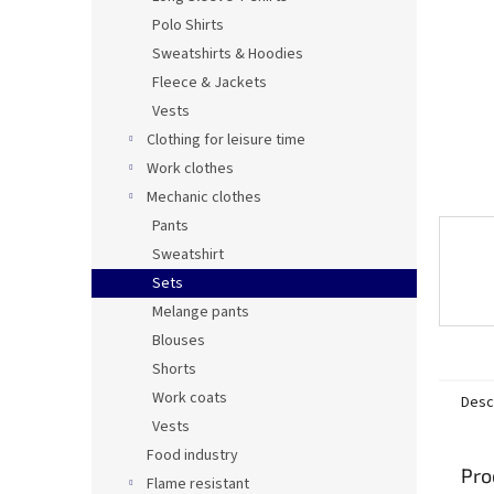
Polo Shirts
Sweatshirts & Hoodies
Fleece & Jackets
Vests
Clothing for leisure time
Work clothes
Mechanic clothes
Pants
Sweatshirt
Sets
Melange pants
Blouses
Shorts
Work coats
Desc
Vests
Food industry
Pro
Flame resistant