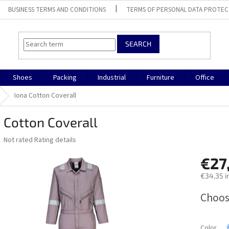
BUSINESS TERMS AND CONDITIONS
TERMS OF PERSONAL DATA PROTEC
SEARCH
Shoes
Packing
Industrial
Furniture
Office
Iona Cotton Coverall
 Cotton Coverall
The
Not rated
Rating details
average
product
€27
rating
€34,35 i
is
0,0
Measure
Choos
out
price:
of
5
stars.
Color