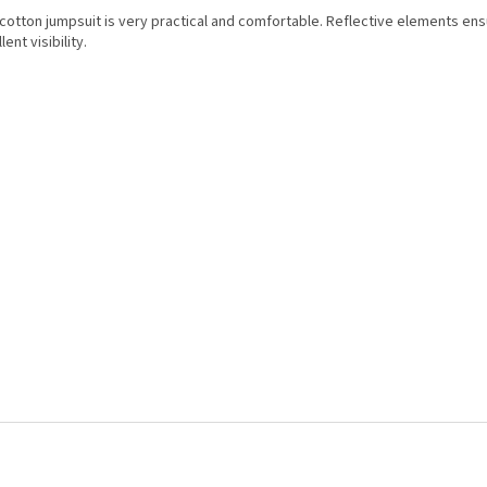
 cotton jumpsuit is very practical and comfortable. Reflective elements en
lent visibility.