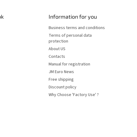
ok
Information for you
Business terms and conditions
Terms of personal data
protection
About US
Contacts
Manual for registration
JM Euro News
Free shipping
Discount policy
Why Choose 'Factory Use' ?