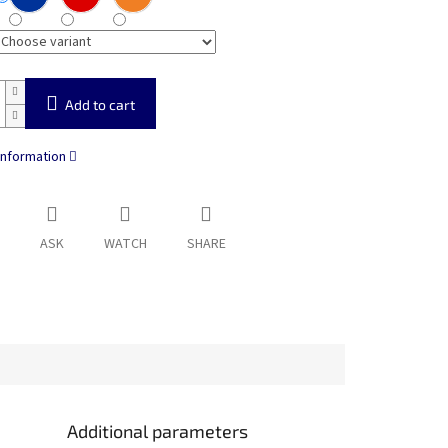
Add to cart
information
ASK
WATCH
SHARE
Additional parameters