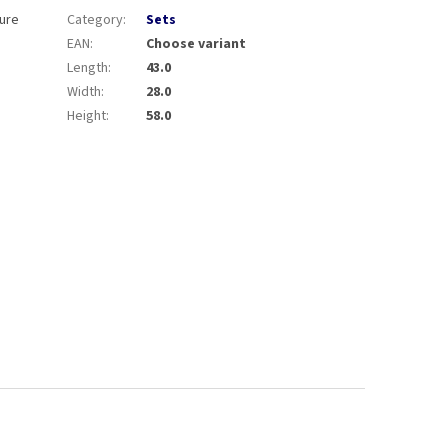
sure
Category
:
Sets
EAN
:
Choose variant
Length
:
43.0
Width
:
28.0
Height
:
58.0