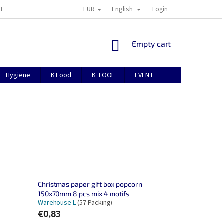
EUR
English
TION
ABOUT US
CONTACTS
MANUAL FOR REGISTRATION
Login
SHOPPING
Empty cart
CART
Hygiene
K Food
K TOOL
EVENT
Christmas paper gift box popcorn
150x70mm 8 pcs mix 4 motifs
Warehouse L
(57 Packing)
€0,83