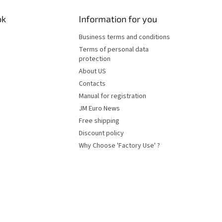
ok
Information for you
Business terms and conditions
Terms of personal data
protection
About US
Contacts
Manual for registration
JM Euro News
Free shipping
Discount policy
Why Choose 'Factory Use' ?