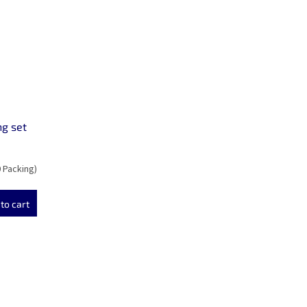
ng set
0 Packing)
to cart