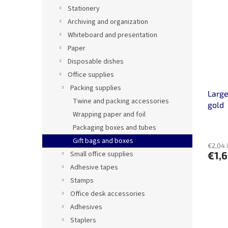
Stationery
Archiving and organization
Whiteboard and presentation
Paper
Disposable dishes
Office supplies
Packing supplies
Large
Twine and packing accessories
gold
Wrapping paper and foil
Packaging boxes and tubes
Gift bags and boxes
€2,04 
Small office supplies
€1,
Adhesive tapes
Stamps
Office desk accessories
Adhesives
Staplers