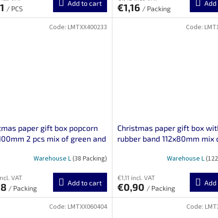
Add to cart
Add 
61
€1,16
/ PCS
/ Packing
Code:
LMTXX400233
Code:
LMT
tmas paper gift box popcorn
Christmas paper gift box wit
100mm 2 pcs mix of green and
rubber band 112x80mm mix 
m motifs
gray-red motifs 3 pcs
Warehouse L
(38 Packing)
Warehouse L
(122
incl. VAT
€1,11 incl. VAT
Add to cart
Add 
78
€0,90
/ Packing
/ Packing
Code:
LMTXX060404
Code:
LMT