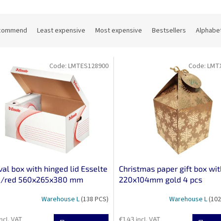
commend
Least expensive
Most expensive
Bestsellers
Alphabet
Code:
LMTES128900
Code:
LMT
val box with hinged lid Esselte
Christmas paper gift box wit
e/red 560x265x380 mm
220x104mm gold 4 pcs
Warehouse L
(138 PCS)
Warehouse L
(102
ncl. VAT
€1,43 incl. VAT