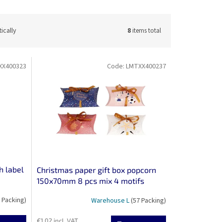
ically
8
items total
XX400323
Code:
LMTXX400237
h label
Christmas paper gift box popcorn
150x70mm 8 pcs mix 4 motifs
 Packing)
Warehouse L
(57 Packing)
€1,02 incl. VAT