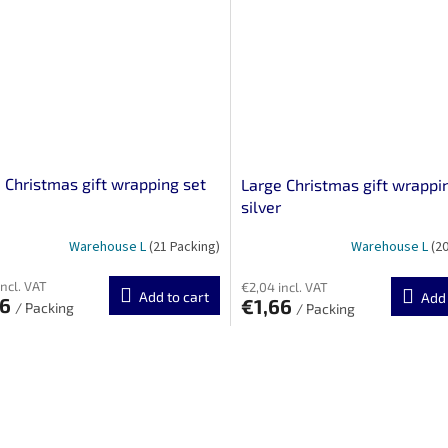
 Christmas gift wrapping set
Large Christmas gift wrappi
silver
Warehouse L
(21 Packing)
Warehouse L
(2
incl. VAT
€2,04 incl. VAT
Add to cart
Add 
66
€1,66
/ Packing
/ Packing
L
i
s
t
i
n