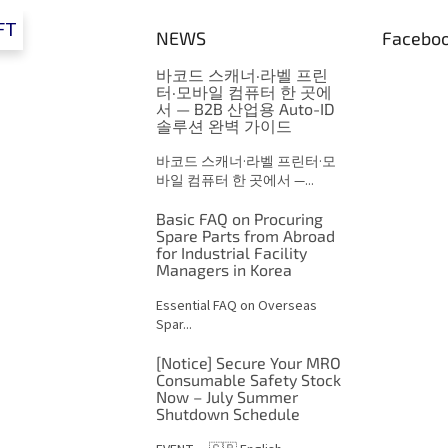
FT
NEWS
Facebo
바코드 스캐너·라벨 프린
터·모바일 컴퓨터 한 곳에
서 — B2B 산업용 Auto-ID
솔루션 완벽 가이드
바코드 스캐너·라벨 프린터·모
바일 컴퓨터 한 곳에서 —...
Basic FAQ on Procuring
Spare Parts from Abroad
for Industrial Facility
Managers in Korea
Essential FAQ on Overseas
Spar...
[Notice] Secure Your MRO
Consumable Safety Stock
Now – July Summer
Shutdown Schedule