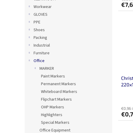
€7,
Workwear
GLOVES
PPE
Shoes
Packing
Industrial
Furniture
Office
MARKER
Paint Markers
Chris
Permanent Markers
220x
crea
Whiteboard Markers
Flipchart Markers
OHP Markers
€0,96 
€0,
Highlighters
Special Markers
Office Equipment