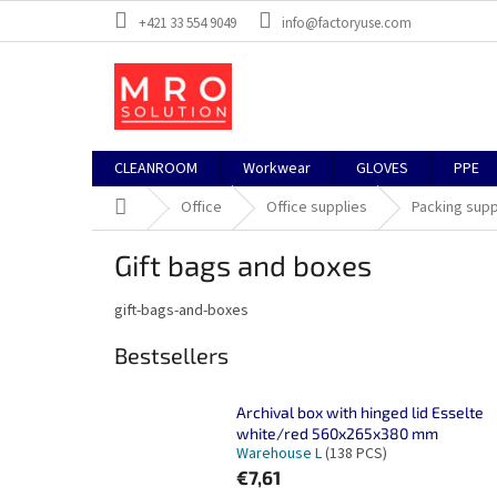
Skip
+421 33 554 9049
info@factoryuse.com
to
content
CLEANROOM
Workwear
GLOVES
PPE
Home
Office
Office supplies
Packing supp
Gift bags and boxes
gift-bags-and-boxes
Bestsellers
Archival box with hinged lid Esselte
white/red 560x265x380 mm
Warehouse L
(138 PCS)
€7,61