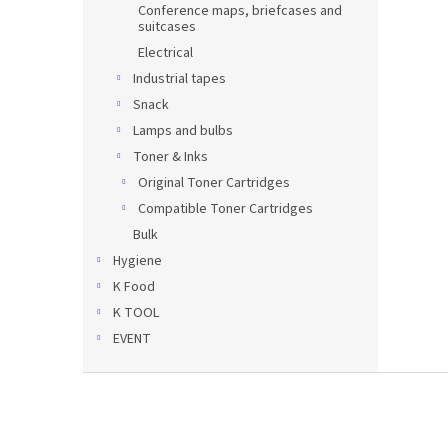
Conference maps, briefcases and
suitcases
Electrical
Industrial tapes
Snack
Lamps and bulbs
Toner & Inks
Original Toner Cartridges
Compatible Toner Cartridges
Bulk
Hygiene
K Food
K TOOL
EVENT
F
o
o