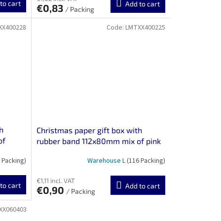
to cart
Add to cart
€0,83
/ Packing
XX400228
Code:
LMTXX400225
h
Christmas paper gift box with
of
rubber band 112x80mm mix of pink
and white motifs 3 pcs
 Packing)
Warehouse L
(116 Packing)
€1,11 incl. VAT
to cart
Add to cart
€0,90
/ Packing
XX060403