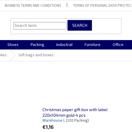
BUSINESS TERMS AND CONDITIONS
TERMS OF PERSONAL DATA PROTEC
SEARCH
Shoes
Packing
Industrial
Furniture
Office
lies
Gift bags and boxes
Christmas paper gift box with label
220x104mm gold 4 pcs
Warehouse L
(102 Packing)
€1,16