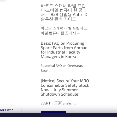
o
n
바코드 스캐너·라벨 프린
t
터·모바일 컴퓨터 한 곳에
서 — B2B 산업용 Auto-ID
r
솔루션 완벽 가이드
o
l
바코드 스캐너·라벨 프린터·모
s
바일 컴퓨터 한 곳에서 —...
Basic FAQ on Procuring
Spare Parts from Abroad
for Industrial Facility
Managers in Korea
Essential FAQ on Overseas
Spar...
[Notice] Secure Your MRO
Consumable Safety Stock
Now – July Summer
Shutdown Schedule
EVENT · 🇬🇧 English...
mers who
 500€
ARCHIVES