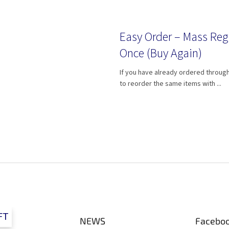
Easy Order – Mass Reg
Once (Buy Again)
If you have already ordered through
to reorder the same items with ...
L
i
s
t
i
n
g
FT
c
NEWS
Facebo