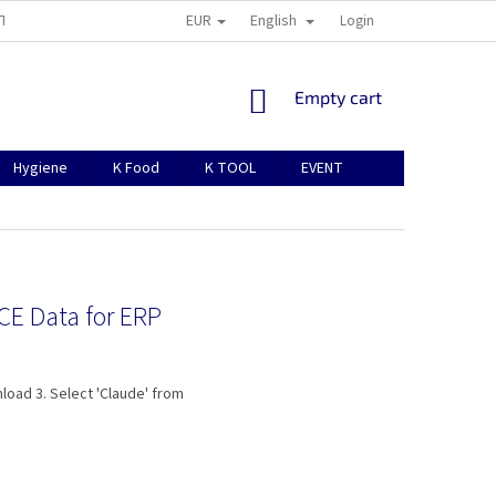
EUR
English
TION
ABOUT US
CONTACTS
MANUAL FOR REGISTRATION
Login
SHOPPING
Empty cart
CART
Hygiene
K Food
K TOOL
EVENT
ICE Data for ERP
load 3. Select 'Claude' from