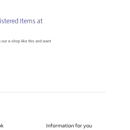
istered Items at
 our e-shop like this and want
ok
Information for you