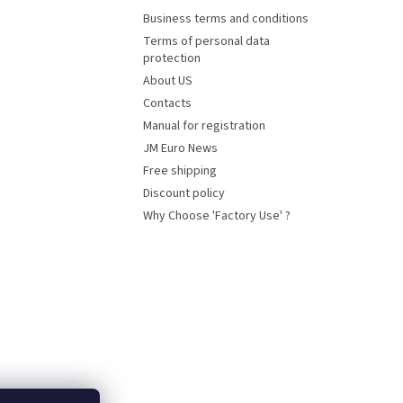
Business terms and conditions
Terms of personal data
protection
About US
Contacts
Manual for registration
JM Euro News
Free shipping
Discount policy
Why Choose 'Factory Use' ?