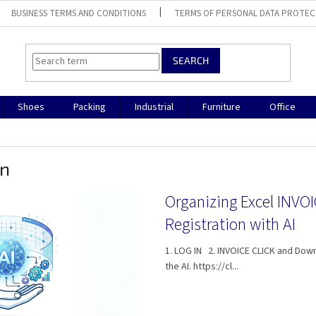
BUSINESS TERMS AND CONDITIONS
TERMS OF PERSONAL DATA PROTEC
SEARCH
Shoes
Packing
Industrial
Furniture
Office
on
Organizing Excel INVO
Registration with AI
1. LOG IN 2. INVOICE CLICK and Down
the AI. https://cl...