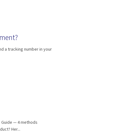
pment?
nd a tracking number in your
h Guide — 4 methods
duct? Her...