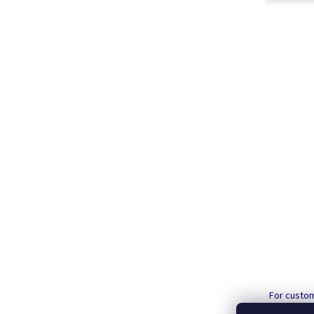
For custo
order over