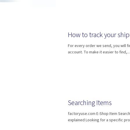
How to track your shi
For every order we send, you will fi
account. To make it easier to find,...
Searching Items
factoryuse.com E-Shop Item Searc
explained Looking for a specific pro