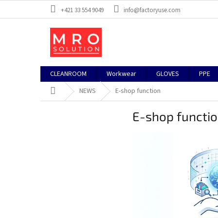
Skip
+421 33 554 9049
info@factoryuse.com
to
content
CLEANROOM
Workwear
GLOVES
PPE
Home
NEWS
E-shop function
E-shop functi
L
i
s
t
o
f
a
r