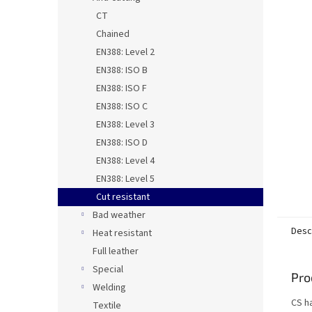
CT
Chained
EN388: Level 2
EN388: ISO B
EN388: ISO F
EN388: ISO C
EN388: Level 3
EN388: ISO D
EN388: Level 4
EN388: Level 5
Cut resistant
Bad weather
Desc
Heat resistant
Full leather
Special
Pro
Welding
CS ha
Textile