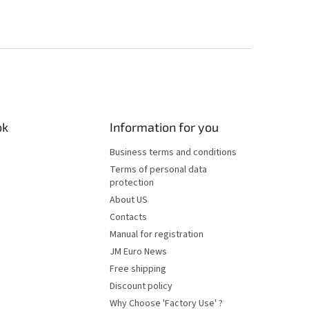
ok
Information for you
Business terms and conditions
Terms of personal data
protection
About US
Contacts
Manual for registration
JM Euro News
Free shipping
Discount policy
Why Choose 'Factory Use' ?