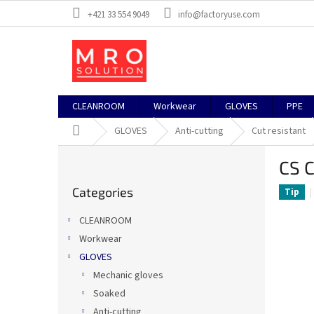
Skip
+421 33 554 9049
info@factoryuse.com
to
content
CLEANROOM
Workwear
GLOVES
PPE
Home
GLOVES
Anti-cutting
Cut resistant
S
CS C
i
Skip
d
Categories
categories
Tip
e
b
CLEANROOM
a
Workwear
r
GLOVES
Mechanic gloves
Soaked
Anti-cutting