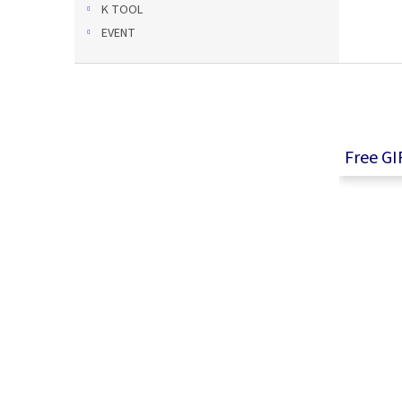
K TOOL
EVENT
F
o
o
t
e
Free GI
r