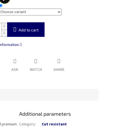
Add to cart
information
ASK
WATCH
SHARE
Additional parameters
nd premium
Category
:
Cut resistant