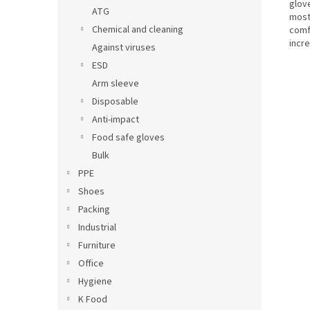
glove
ATG
most
Chemical and cleaning
comfo
incre
Against viruses
ESD
Arm sleeve
Disposable
Anti-impact
Food safe gloves
Bulk
PPE
Shoes
Packing
Industrial
Furniture
Office
Hygiene
K Food