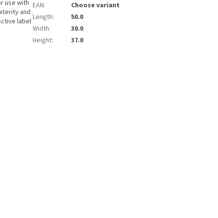
or use with
EAN
:
Choose variant
xterity and
Length
:
50.0
ctive label
Width
:
30.0
Height
:
37.0