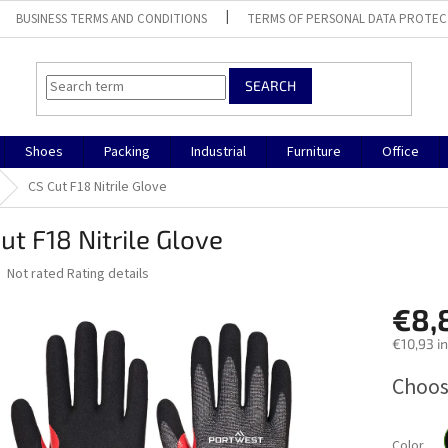
BUSINESS TERMS AND CONDITIONS
TERMS OF PERSONAL DATA PROTEC
SEARCH
Shoes
Packing
Industrial
Furniture
Office
CS Cut F18 Nitrile Glove
ut F18 Nitrile Glove
The
Not rated
Rating details
average
product
€8,
rating
€10,93 in
is
0,0
Measure
Choos
out
price:
of
5
stars.
Color