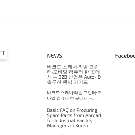
FT
NEWS
Facebo
바코드 스캐너·라벨 프린
터·모바일 컴퓨터 한 곳에
서 — B2B 산업용 Auto-ID
솔루션 완벽 가이드
바코드 스캐너·라벨 프린터·모
바일 컴퓨터 한 곳에서 —...
Basic FAQ on Procuring
Spare Parts from Abroad
for Industrial Facility
Managers in Korea