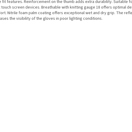
 fit features. Reinforcement on the thumb adds extra durability. Suitable f
 touch screen devices. Breathable with knitting gauge 18 offers optimal de
rt. Nitrile foam palm coating offers exceptional wet and dry grip. The refle
ases the visibility of the gloves in poor lighting conditions.