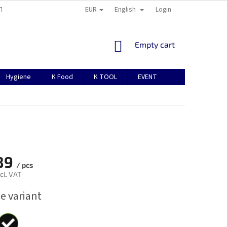
EUR
English
TION
ABOUT US
CONTACTS
MANUAL FOR REGISTRATION
Login
SHOPPING
Empty cart
CART
Hygiene
K Food
K TOOL
EVENT
89
/ pcs
cl. VAT
e variant