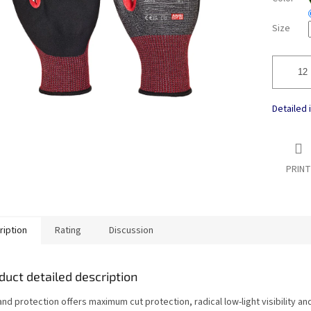
Size
Detailed 
PRINT
ription
Rating
Discussion
duct detailed description
nd protection offers maximum cut protection, radical low-light visibility a