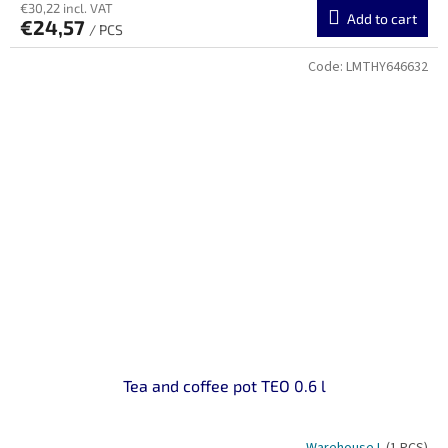
€30,22 incl. VAT
Add to cart
€24,57
/ PCS
Code:
LMTHY646632
Tea and coffee pot TEO 0.6 l