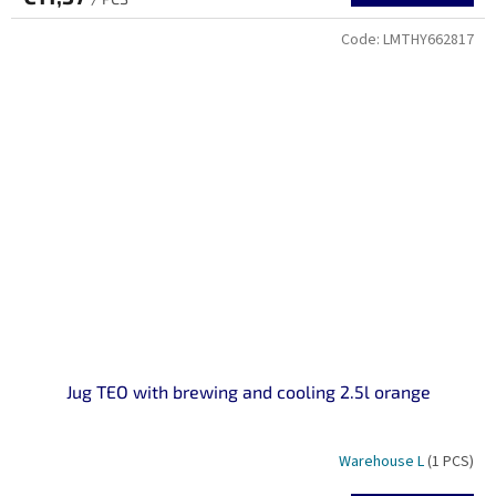
Code:
LMTHY662817
Jug TEO with brewing and cooling 2.5l orange
Warehouse L
(1 PCS)