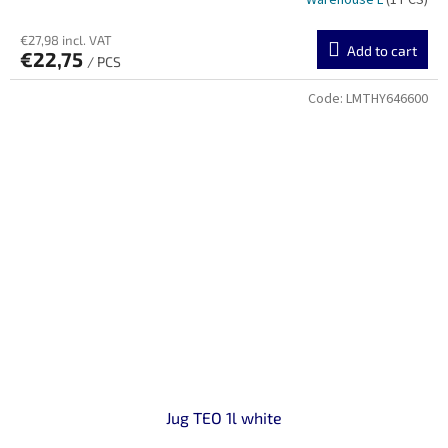
Warehouse L
(1 PCS)
€27,98 incl. VAT
Add to cart
€22,75
/ PCS
Code:
LMTHY646600
Jug TEO 1l white