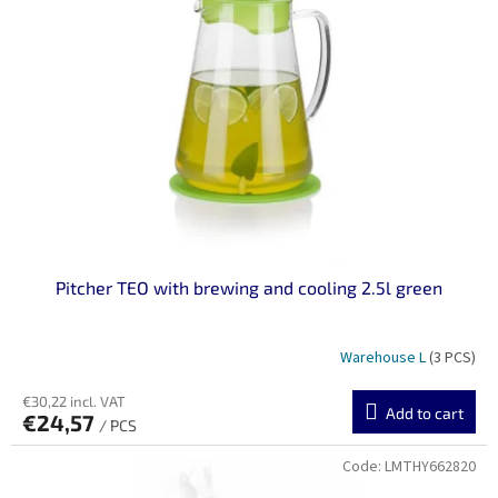
n
o
g
f
p
r
o
d
u
c
t
s
Pitcher TEO with brewing and cooling 2.5l green
Warehouse L
(3 PCS)
€30,22 incl. VAT
Add to cart
€24,57
/ PCS
Code:
LMTHY662820