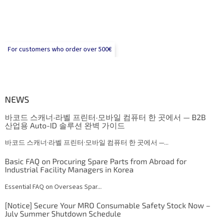
For customers who order over 500€
NEWS
바코드 스캐너·라벨 프린터·모바일 컴퓨터 한 곳에서 — B2B
산업용 Auto-ID 솔루션 완벽 가이드
바코드 스캐너·라벨 프린터·모바일 컴퓨터 한 곳에서 —...
Basic FAQ on Procuring Spare Parts from Abroad for
Industrial Facility Managers in Korea
Essential FAQ on Overseas Spar...
[Notice] Secure Your MRO Consumable Safety Stock Now –
July Summer Shutdown Schedule