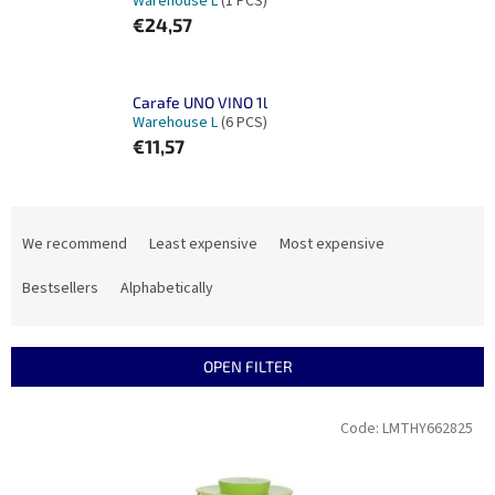
Warehouse L
(1 PCS)
€24,57
Carafe UNO VINO 1l
Warehouse L
(6 PCS)
€11,57
P
r
We recommend
Least expensive
Most expensive
o
d
Bestsellers
Alphabetically
u
c
t
OPEN FILTER
s
o
L
Code:
LMTHY662825
r
i
t
s
i
t