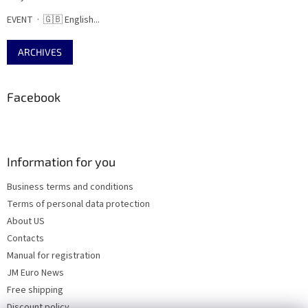
EVENT · 🇬🇧 English...
ARCHIVES
Facebook
Information for you
Business terms and conditions
Terms of personal data protection
About US
Contacts
Manual for registration
JM Euro News
Free shipping
Discount policy