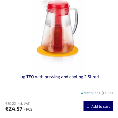
Jug TEO with brewing and cooling 2.5l red
Warehouse L
(1 PCS)
€30,22 incl. VAT
Add to cart
€24,57
/ PCS