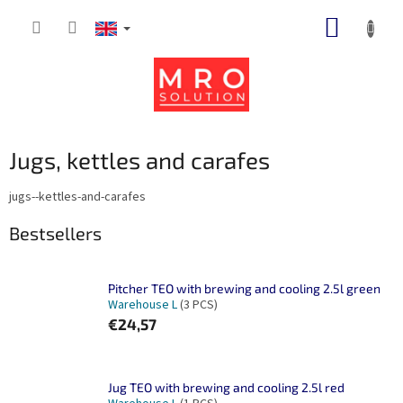
Skip
SHOPP
to
content
CART
Jugs, kettles and carafes
jugs--kettles-and-carafes
Bestsellers
Pitcher TEO with brewing and cooling 2.5l green
Warehouse L
(3 PCS)
€24,57
Jug TEO with brewing and cooling 2.5l red