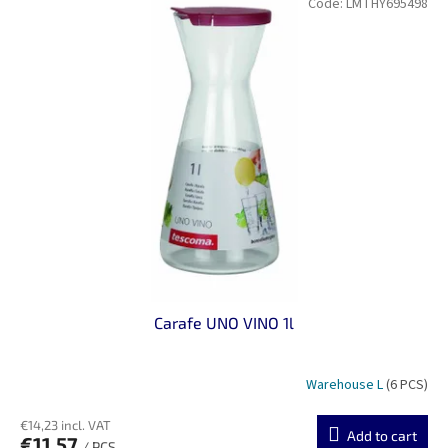
Code:
LMTHY695498
Carafe UNO VINO 1l
Warehouse L
(6 PCS)
€14,23 incl. VAT
Add to cart
€11,57
/ PCS