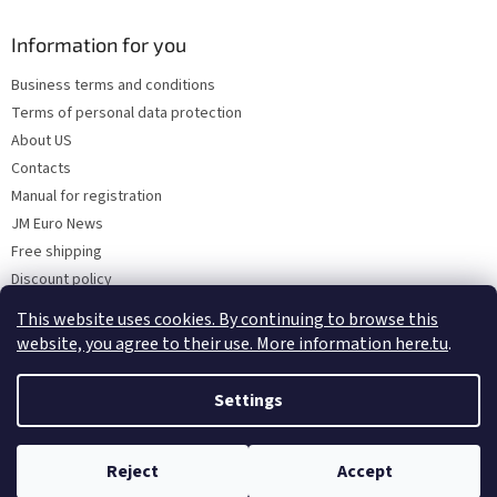
Information for you
Business terms and conditions
Terms of personal data protection
About US
Contacts
Manual for registration
JM Euro News
Free shipping
Discount policy
Why Choose 'Factory Use' ?
This website uses cookies. By continuing to browse this
website, you agree to their use. More information here.tu
.
Settings
Created by Shoptet
Reject
Accept
Copyright 2026
MRO Solution
. All rights reserved.
All in One Stop