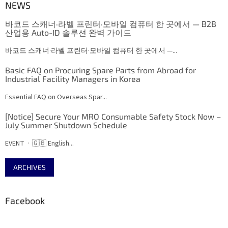
NEWS
바코드 스캐너·라벨 프린터·모바일 컴퓨터 한 곳에서 — B2B
산업용 Auto-ID 솔루션 완벽 가이드
바코드 스캐너·라벨 프린터·모바일 컴퓨터 한 곳에서 —...
Basic FAQ on Procuring Spare Parts from Abroad for
Industrial Facility Managers in Korea
Essential FAQ on Overseas Spar...
[Notice] Secure Your MRO Consumable Safety Stock Now –
July Summer Shutdown Schedule
EVENT · 🇬🇧 English...
ARCHIVES
Facebook