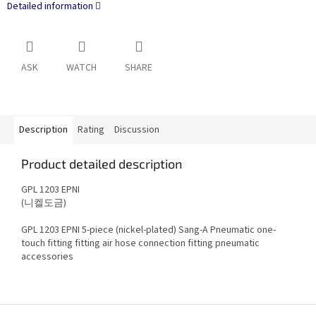
Detailed information
ASK
WATCH
SHARE
Description
Rating
Discussion
Product detailed description
GPL 1203 EPNI
(니켈도금)
GPL 1203 EPNI 5-piece (nickel-plated)
Sang-A Pneumatic
one-
touch fitting fitting air hose connection fitting pneumatic
accessories
F