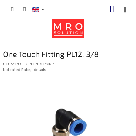
Skip
SHOPP
to
content
CART
One Touch Fitting PL12, 3/8
CTCASROTFGPL1203EPNINP
The
Not rated
Rating details
average
product
rating
is
0,0
out
of
5
stars.