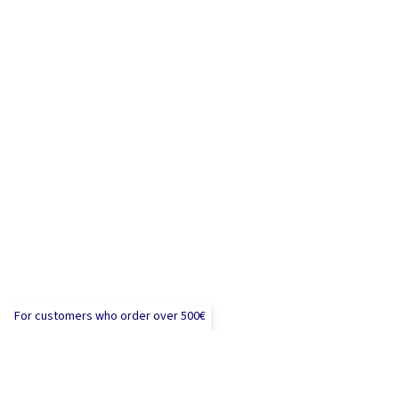
For customers who order over 500€