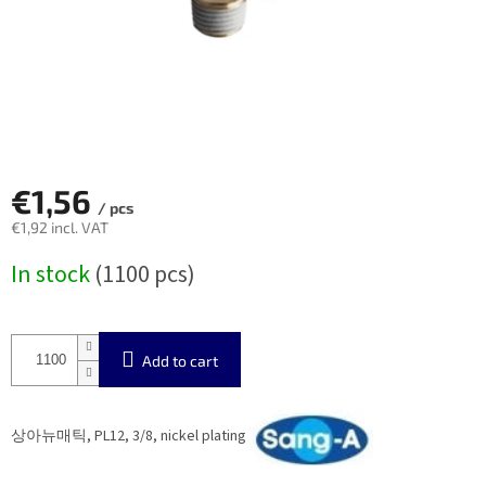
€1,56
/ pcs
€1,92 incl. VAT
Measure
In stock
(1100 pcs)
price:
Add to cart
상아뉴매틱, PL12, 3/8, nickel plating