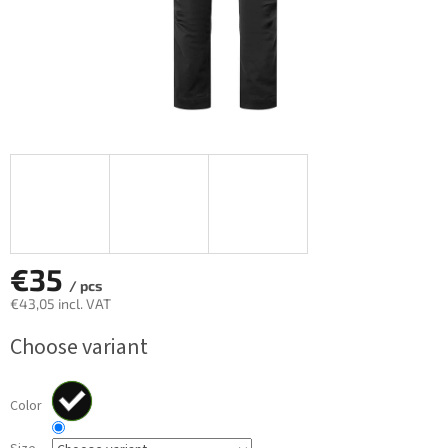
€35
/ pcs
€43,05 incl. VAT
Measure
Choose variant
price:
Color