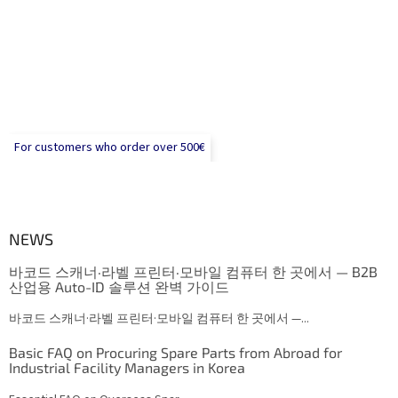
For customers who order over 500€
NEWS
바코드 스캐너·라벨 프린터·모바일 컴퓨터 한 곳에서 — B2B
산업용 Auto-ID 솔루션 완벽 가이드
바코드 스캐너·라벨 프린터·모바일 컴퓨터 한 곳에서 —...
Basic FAQ on Procuring Spare Parts from Abroad for
Industrial Facility Managers in Korea