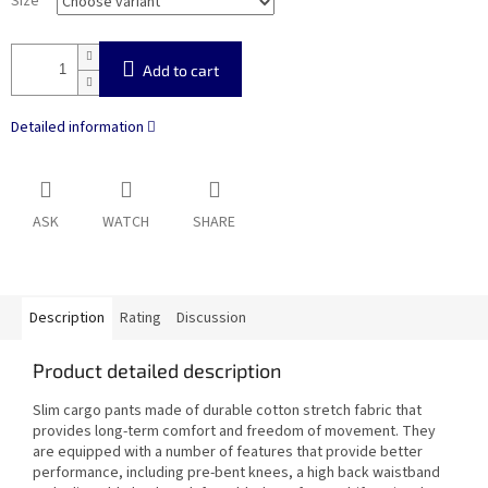
Size
Add to cart
Detailed information
ASK
WATCH
SHARE
Description
Rating
Discussion
Product detailed description
Slim cargo pants made of durable cotton stretch fabric that
provides long-term comfort and freedom of movement. They
are equipped with a number of features that provide better
performance, including pre-bent knees, a high back waistband