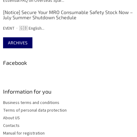
Essential FAQ on Overseas Spar...
[Notice] Secure Your MRO Consumable Safety Stock Now –
July Summer Shutdown Schedule
EVENT · 🇬🇧 English...
ARCHIVES
Facebook
Information for you
Business terms and conditions
Terms of personal data protection
About US
Contacts
Manual for registration