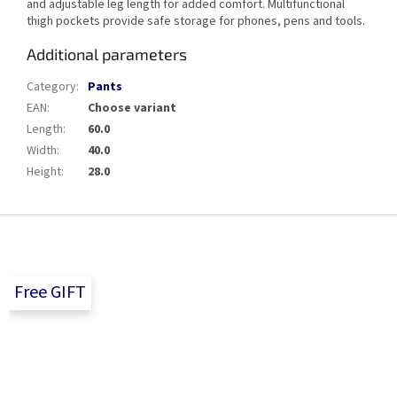
and adjustable leg length for added comfort. Multifunctional
thigh pockets provide safe storage for phones, pens and tools.
Additional parameters
Category
:
Pants
EAN
:
Choose variant
Length
:
60.0
Width
:
40.0
Height
:
28.0
F
o
o
t
Free GIFT
e
r