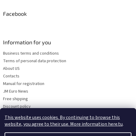
Facebook
Information for you
Business terms and conditions
Terms of personal data protection
About US
Contacts
Manual for registration
JM Euro News
Free shipping
Discount policy
Why Choose 'Factory Use' ?
This website uses cookies. By continuing to browse this
website, you agree to their use. More information here.tu
.