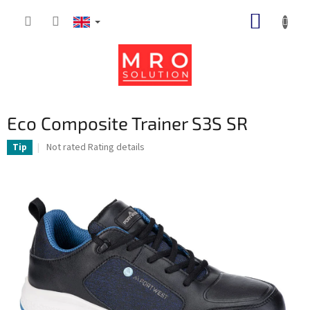
Skip
SHOPP
to
content
CART
Eco Composite Trainer S3S SR
The
Not rated
Rating details
Tip
average
product
rating
is
0,0
out
of
5
stars.