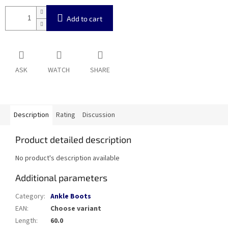
Add to cart
ASK
WATCH
SHARE
Description
Rating
Discussion
Product detailed description
No product's description available
Additional parameters
Category
:
Ankle Boots
EAN
:
Choose variant
Length
:
60.0