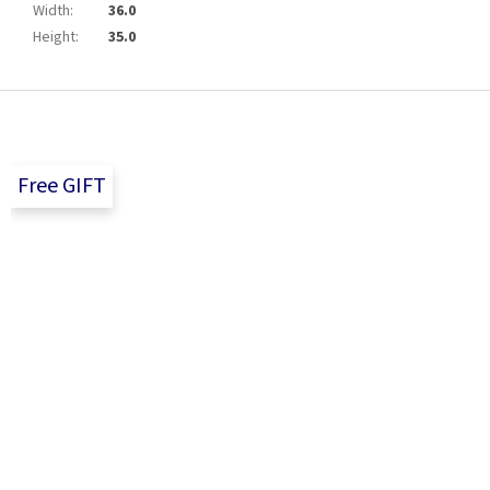
Width
:
36.0
Height
:
35.0
F
o
o
t
Free GIFT
e
r