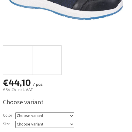
€44,10
/ pcs
€54,24 incl. VAT
Measure
Choose variant
price:
Color
Size