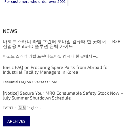
For customers who order over 500€
NEWS
바코드 스캐너·라벨 프린터·모바일 컴퓨터 한 곳에서 — B2B
산업용 Auto-ID 솔루션 완벽 가이드
바코드 스캐너·라벨 프린터·모바일 컴퓨터 한 곳에서 —...
Basic FAQ on Procuring Spare Parts from Abroad for
Industrial Facility Managers in Korea
Essential FAQ on Overseas Spar...
[Notice] Secure Your MRO Consumable Safety Stock Now –
July Summer Shutdown Schedule
EVENT · 🇬🇧 English...
ARCHIVES