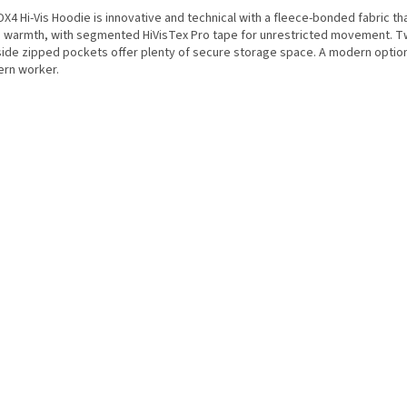
X4 Hi-Vis Hoodie is innovative and technical with a fleece-bonded fabric th
a warmth, with segmented HiVisTex Pro tape for unrestricted movement. 
side zipped pockets offer plenty of secure storage space. A modern option
rn worker.