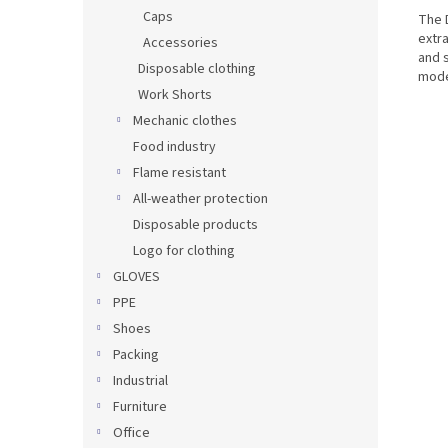
Caps
The D
extr
Accessories
and 
Disposable clothing
mode
Work Shorts
Mechanic clothes
Food industry
Flame resistant
All-weather protection
Disposable products
Logo for clothing
GLOVES
PPE
Shoes
Packing
Industrial
Furniture
Office