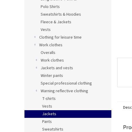
Polo Shirts
Sweatshirts & Hoodies
Fleece & Jackets
Vests
Clothing for leisure time
Work clothes
Overalls
Work clothes
Jackets and vests
Winter pants
Special professional clothing
Warning reflective clothing
T-shirts
Vests
Desc
Jackets
Pants
Pro
Sweatshirts