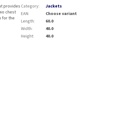
at provides
Category
:
Jackets
Two chest
EAN
:
Choose variant
 for the
Length
:
60.0
Width
:
40.0
Height
:
40.0