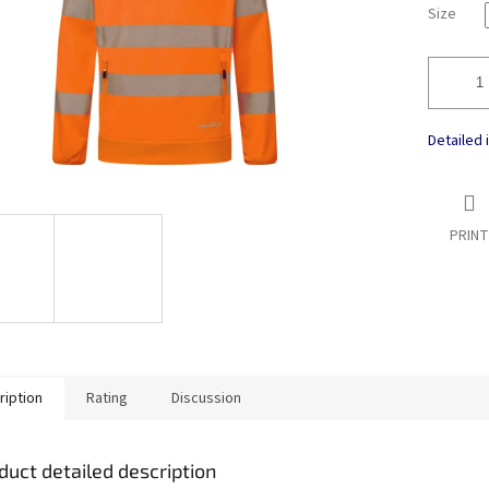
Size
Detailed 
PRINT
ription
Rating
Discussion
duct detailed description