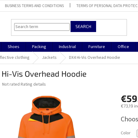
BUSINESS TERMS AND CONDITIONS
TERMS OF PERSONAL DATA PROTEC
SEARCH
Shoes
Packing
Industrial
Furniture
Office
flective clothing
Jackets
DX4 Hi-Vis Overhead Hoodie
 Hi-Vis Overhead Hoodie
The
Not rated
Rating details
average
product
€59
rating
€73,19 in
is
0,0
Measure
Choos
out
price:
of
5
Color
stars.