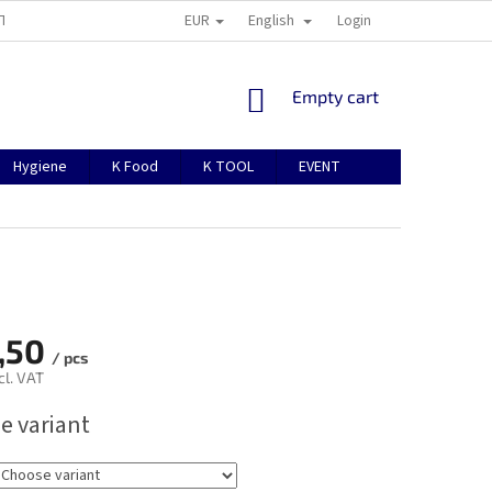
EUR
English
TION
ABOUT US
CONTACTS
MANUAL FOR REGISTRATION
Login
SHOPPING
Empty cart
CART
Hygiene
K Food
K TOOL
EVENT
,50
/ pcs
cl. VAT
e variant