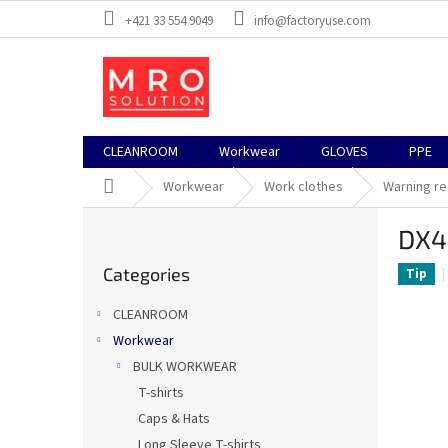
Skip
+421 33 554 9049
info@factoryuse.com
to
content
CLEANROOM
Workwear
GLOVES
PPE
Home
Workwear
Work clothes
Warning re
S
DX4
i
Skip
d
Categories
categories
Tip
e
b
CLEANROOM
a
Workwear
r
BULK WORKWEAR
T-shirts
Caps & Hats
Long Sleeve T-shirts