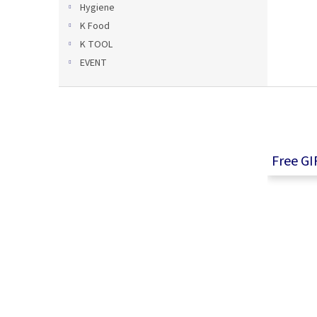
Hygiene
K Food
K TOOL
EVENT
F
o
o
t
e
Free GI
r