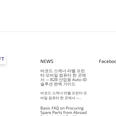
FT
NEWS
Facebo
바코드 스캐너·라벨 프린
터·모바일 컴퓨터 한 곳에
서 — B2B 산업용 Auto-ID
솔루션 완벽 가이드
바코드 스캐너·라벨 프린터·모
바일 컴퓨터 한 곳에서 —...
Basic FAQ on Procuring
Spare Parts from Abroad