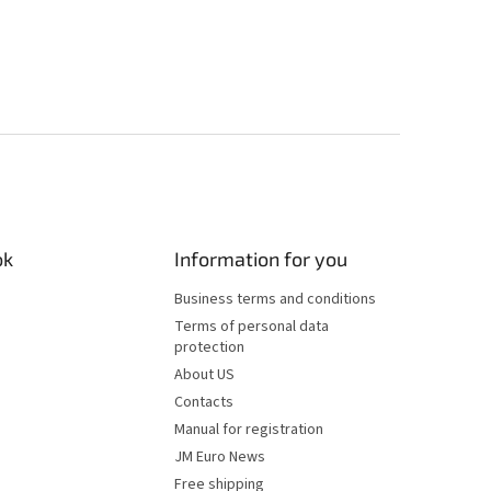
ok
Information for you
Business terms and conditions
Terms of personal data
protection
About US
Contacts
Manual for registration
JM Euro News
Free shipping