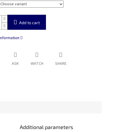
Add to cart
information
ASK
WATCH
SHARE
Additional parameters