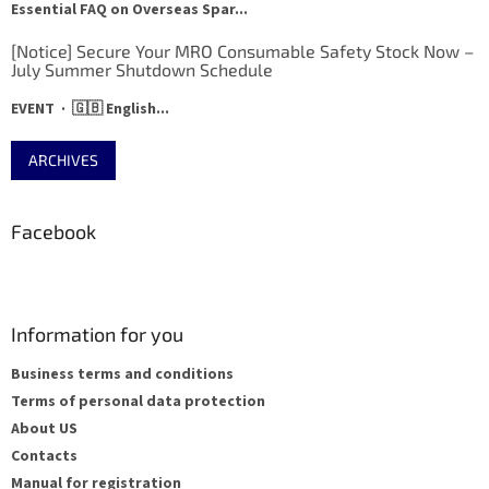
Essential FAQ on Overseas Spar...
[Notice] Secure Your MRO Consumable Safety Stock Now –
July Summer Shutdown Schedule
EVENT · 🇬🇧 English...
ARCHIVES
Facebook
Information for you
Business terms and conditions
Terms of personal data protection
About US
Contacts
Manual for registration