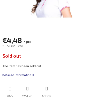
€4,48
/ pcs
€5,51 incl. VAT
Measure
Sold out
price:
The item has been sold out…
Detailed information
ASK
WATCH
SHARE