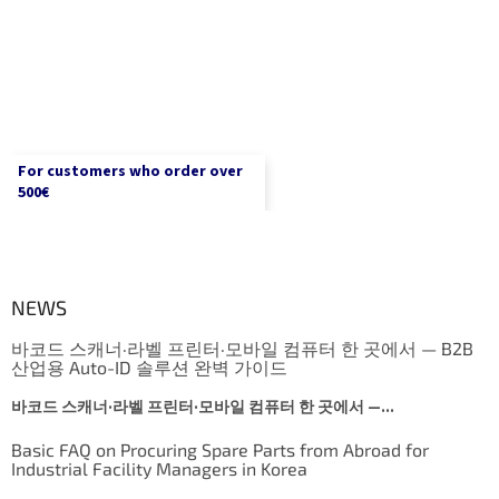
For customers who order over
500€
NEWS
바코드 스캐너·라벨 프린터·모바일 컴퓨터 한 곳에서 — B2B
산업용 Auto-ID 솔루션 완벽 가이드
바코드 스캐너·라벨 프린터·모바일 컴퓨터 한 곳에서 —...
Basic FAQ on Procuring Spare Parts from Abroad for
Industrial Facility Managers in Korea