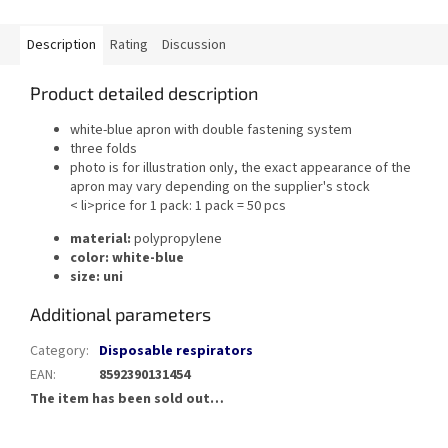
Description
Rating
Discussion
Product detailed description
white-blue apron with double fastening system
three folds
photo is for illustration only, the exact appearance of the
apron may vary depending on the supplier's stock
< li>price for 1 pack: 1 pack = 50 pcs
material:
polypropylene
color:
white-blue
size:
uni
Additional parameters
Category
:
Disposable respirators
EAN
:
8592390131454
The item has been sold out…