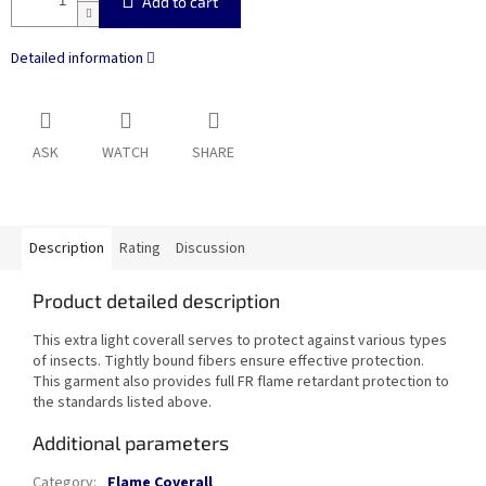
Add to cart
Detailed information
ASK
WATCH
SHARE
Description
Rating
Discussion
Product detailed description
This extra light coverall serves to protect against various types
of insects. Tightly bound fibers ensure effective protection.
This garment also provides full FR flame retardant protection to
the standards listed above.
Additional parameters
Category
:
Flame Coverall