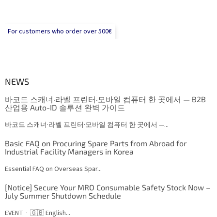
For customers who order over 500€
NEWS
바코드 스캐너·라벨 프린터·모바일 컴퓨터 한 곳에서 — B2B
산업용 Auto-ID 솔루션 완벽 가이드
바코드 스캐너·라벨 프린터·모바일 컴퓨터 한 곳에서 —...
Basic FAQ on Procuring Spare Parts from Abroad for
Industrial Facility Managers in Korea
Essential FAQ on Overseas Spar...
[Notice] Secure Your MRO Consumable Safety Stock Now –
July Summer Shutdown Schedule
EVENT · 🇬🇧 English...