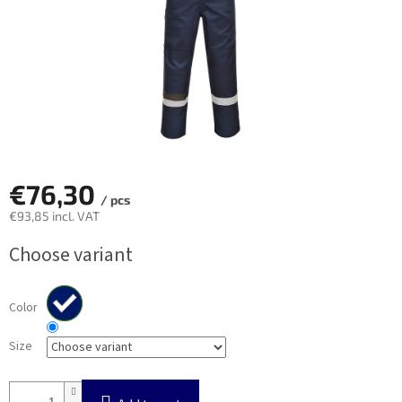
€76,30
/ pcs
€93,85 incl. VAT
Measure
Choose variant
price:
Color
Size