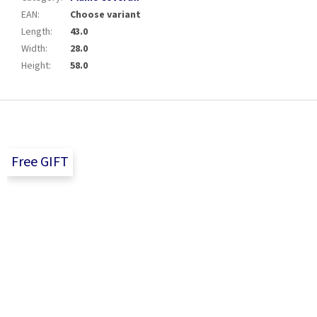
EAN
:
Choose variant
Length
:
43.0
Width
:
28.0
Height
:
58.0
F
o
o
t
Free GIFT
e
r