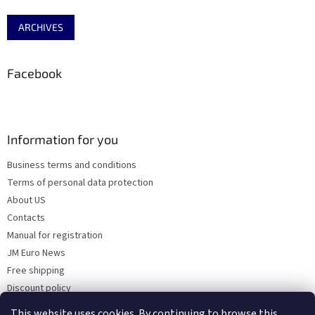
ARCHIVES
Facebook
Information for you
Business terms and conditions
Terms of personal data protection
About US
Contacts
Manual for registration
JM Euro News
Free shipping
Discount policy
Why Choose 'Factory Use' ?
This website uses cookies. By continuing to browse this