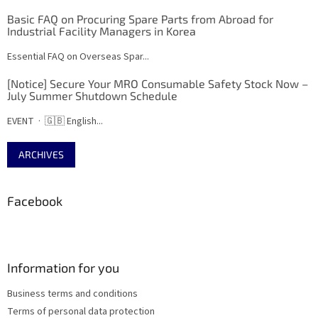
Basic FAQ on Procuring Spare Parts from Abroad for
Industrial Facility Managers in Korea
Essential FAQ on Overseas Spar...
[Notice] Secure Your MRO Consumable Safety Stock Now –
July Summer Shutdown Schedule
EVENT · 🇬🇧 English...
ARCHIVES
Facebook
Information for you
Business terms and conditions
Terms of personal data protection