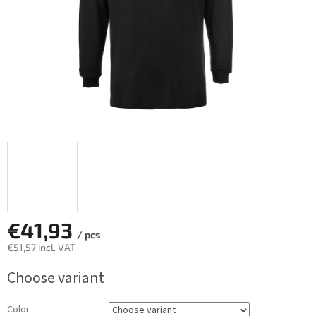
€41,93
/ pcs
€51,57
incl. VAT
Measure
Choose variant
price:
Color