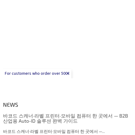
For customers who order over 500€
NEWS
바코드 스캐너·라벨 프린터·모바일 컴퓨터 한 곳에서 — B2B
산업용 Auto-ID 솔루션 완벽 가이드
바코드 스캐너·라벨 프린터·모바일 컴퓨터 한 곳에서 —...