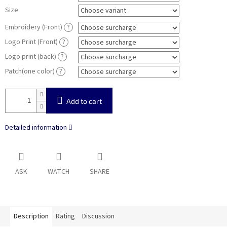
Size
Embroidery (Front)
?
Logo Print (Front)
?
Logo print (back)
?
Patch(one color)
?
Add to cart
Detailed information
ASK
WATCH
SHARE
Description
Rating
Discussion