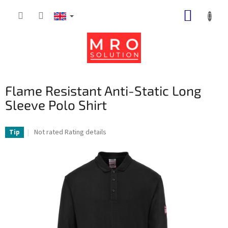
Skip
SHOPP
to
content
CART
Flame Resistant Anti-Static Long
Sleeve Polo Shirt
The
Not rated
Rating details
Tip
average
product
rating
is
0,0
out
of
5
stars.