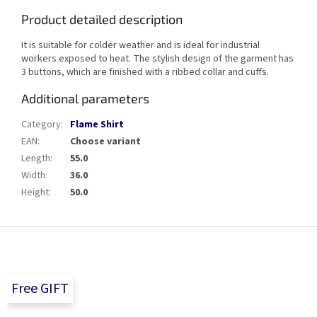
Product detailed description
It is suitable for colder weather and is ideal for industrial
workers exposed to heat. The stylish design of the garment has
3 buttons, which are finished with a ribbed collar and cuffs.
Additional parameters
Category
:
Flame Shirt
EAN
:
Choose variant
Length
:
55.0
Width
:
36.0
Height
:
50.0
F
o
o
t
Free GIFT
e
r