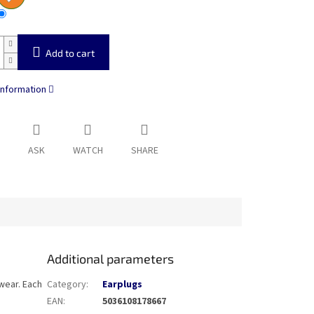
Add to cart
information
ASK
WATCH
SHARE
Additional parameters
 wear. Each
Category
:
Earplugs
EAN
:
5036108178667