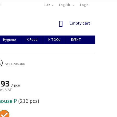
EUR
English
TION
ABOUT US
CONTACTS
MANUAL FOR REGISTRATION
Login
SHOPPING
Empty cart
CART
Hygiene
K Food
K TOOL
EVENT
)
PWTEP06ORR
,93
/ pcs
ncl. VAT
house P
(216 pcs)