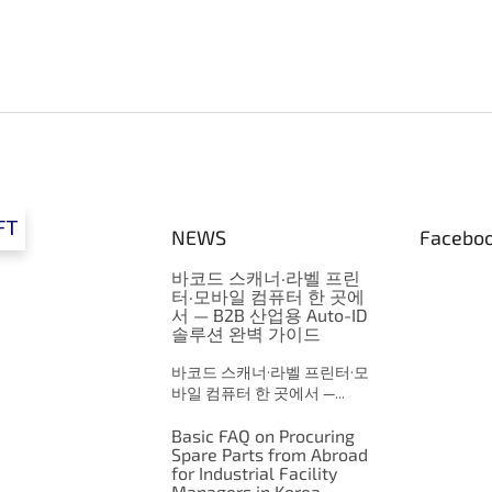
FT
NEWS
Facebo
바코드 스캐너·라벨 프린
터·모바일 컴퓨터 한 곳에
서 — B2B 산업용 Auto-ID
솔루션 완벽 가이드
바코드 스캐너·라벨 프린터·모
바일 컴퓨터 한 곳에서 —...
Basic FAQ on Procuring
Spare Parts from Abroad
for Industrial Facility
Managers in Korea