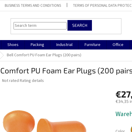
BUSINESS TERMS AND CONDITIONS
TERMS OF PERSONAL DATA PROTEC
SEARCH
Shoes
Packing
Industrial
Furniture
Office
Bell Comfort PU Foam Ear Plugs (200 pairs)
 Comfort PU Foam Ear Plugs (200 pairs
The
Not rated
Rating details
average
product
€27
rating
€34,35 i
is
0,0
Measure
Ware
out
price:
of
5
stars.
Color