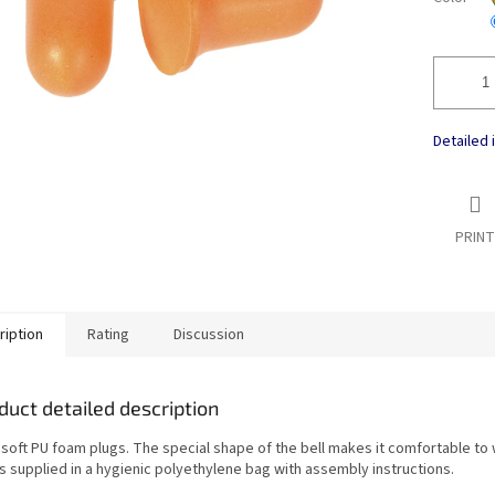
Detailed 
PRINT
ription
Rating
Discussion
duct detailed description
 soft PU foam plugs. The special shape of the bell makes it comfortable to
is supplied in a hygienic polyethylene bag with assembly instructions.