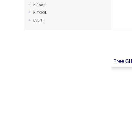
K Food
K TOOL
EVENT
F
o
o
t
e
Free GI
r