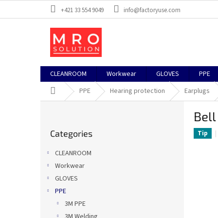
Skip
+421 33 554 9049
info@factoryuse.com
to
content
CLEANROOM
Workwear
GLOVES
PPE
Home
PPE
Hearing protection
Earplugs
S
Bell
i
Skip
d
Categories
categories
Tip
e
b
CLEANROOM
a
Workwear
r
GLOVES
PPE
3M PPE
3M Welding