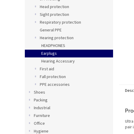
Head protection
Sight protection
Respiratory protection
General PPE
Hearing protection
HEADPHONES
Earplugs
Hearing Accessary
First aid
Fall protection
PPE accessories
Desc
Shoes
Packing
Industrial
Pro
Furniture
Ultra
Office
pair 
Hygiene