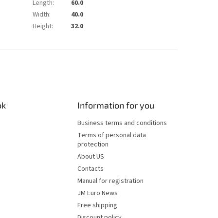
Length
:
60.0
Width
:
40.0
Height
:
32.0
ok
Information for you
Business terms and conditions
Terms of personal data
protection
About US
Contacts
Manual for registration
JM Euro News
Free shipping
Discount policy